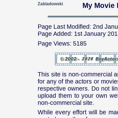
Zabladowski
My Movie 
Page Last Modified: 2nd Jan
Page Added: 1st January 20
Page Views: 5185
This site is non-commercial a
for any of the actors or movies
respective owners. Do not link
upload them to your own web
non-commercial site.
While every effort will be mad