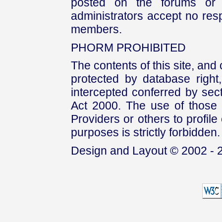
posted on the forums or 
administrators accept no respo
members.
PHORM PROHIBITED
The contents of this site, and
protected by database right, 
intercepted conferred by sect
Act 2000. The use of those 
Providers or others to profile 
purposes is strictly forbidden.
Design and Layout © 2002 - 2