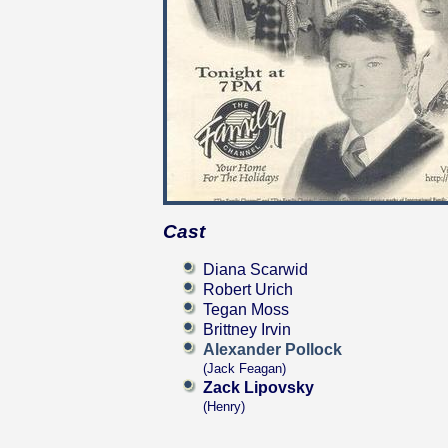
Cast
Diana Scarwid
Robert Urich
Tegan Moss
Brittney Irvin
Alexander Pollock
(Jack Feagan)
Zack Lipovsky
(Henry)