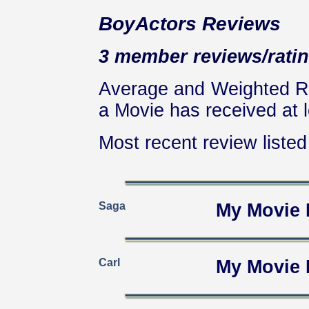
BoyActors Reviews
3 member reviews/ratin
Average and Weighted Ra
a Movie has received at l
Most recent review listed 
Saga
My Movie 
Carl
My Movie 