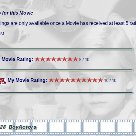
 for this Movie
gs are only available once a Movie has received at least 5 rat
st
 Movie Rating:
8 / 10
My Movie Rating:
10 / 10