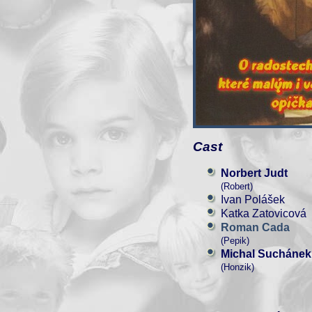
Cast
Norbert Judt
(Robert)
Ivan Polášek
Katka Zatovicová
Roman Cada
(Pepik)
Michal Suchánek
(Honzik)