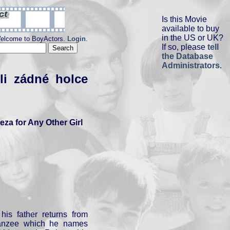
Is this Movie
available to buy
in the US or UK?
elcome to BoyActors.
Login
.
If so, please
tell
the Database
Administrators
.
li zádné holce
eza for Any Other Girl
his father returns from
panzee which he names