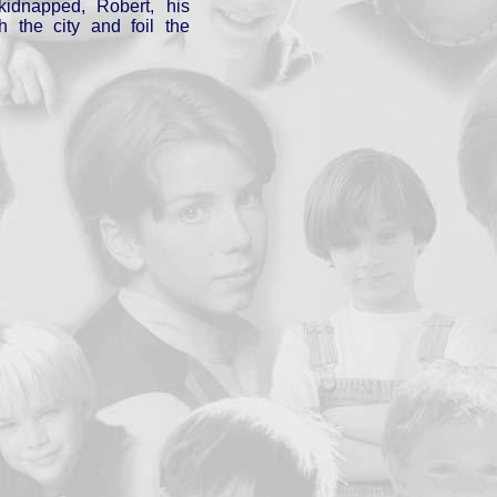
idnapped, Robert, his
h the city and foil the