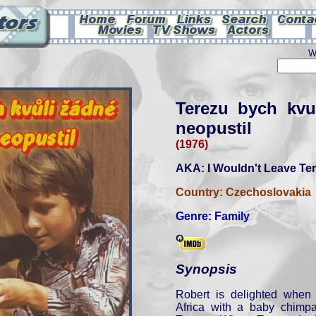
W
Terezu bych kvu
neopustil
(1976)
AKA: I Wouldn't Leave Ter
Country:
Czechoslovakia
Genre:
Family
Synopsis
Robert is delighted when 
Africa with a baby chim