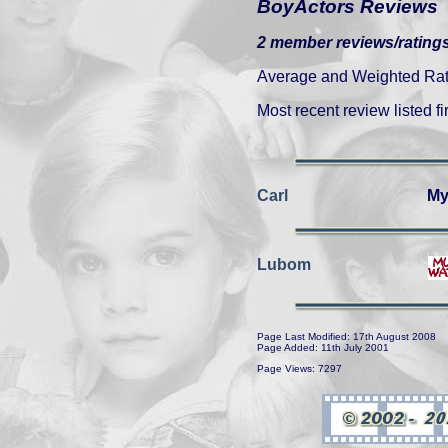
BoyActors Reviews
2 member reviews/ratings
Average and Weighted Ratin
Most recent review listed fir
Carl
My
Lubom
Page Last Modified: 17th August 2008
Page Added: 11th July 2001
Page Views: 7297