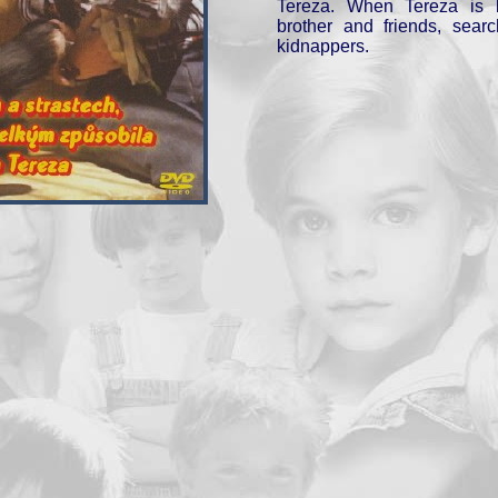
Tereza. When Tereza is k
brother and friends, searc
kidnappers.