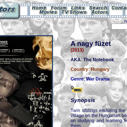
W
A nagy füzet
(2013)
AKA: The Notebook
Country:
Hungary
Genre:
War Drama
Synopsis
Twin siblings enduring the
village on the Hungarian bo
on studying and learning f
them.