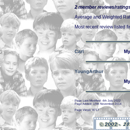
2 member reviews/ratings
Average and Weighted Ratin
Most recent review listed fir
Carl
My
YoungArthur
My
Page Last Modified: 4th July 2022
Page Added: 15th November 2014
Page Views: 8717