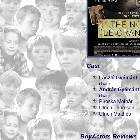
Cast
László Gyémánt
(Twin)
András Gyémánt
(Twin)
Piroska Molnár
Ulrich Thomsen
Ulrich Matthes
BoyActors Reviews