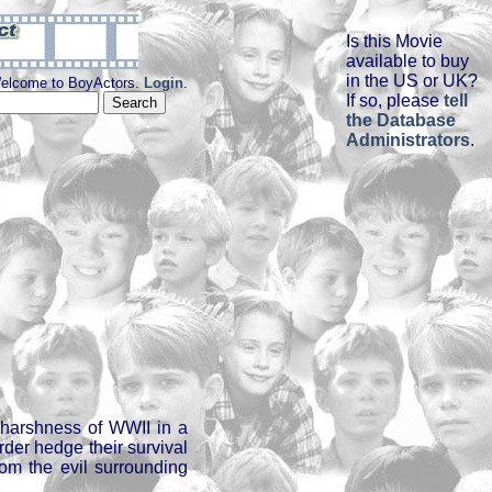
Is this Movie
available to buy
in the US or UK?
elcome to BoyActors.
Login
.
If so, please
tell
the Database
Administrators
.
 harshness of WWII in a
rder hedge their survival
rom the evil surrounding