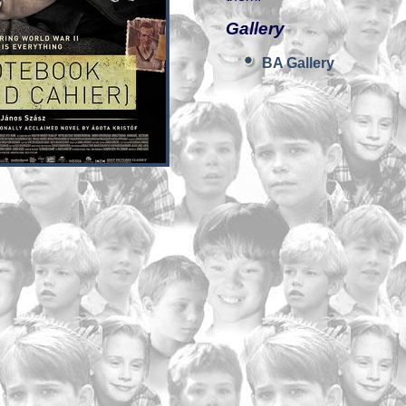
Gallery
BA Gallery