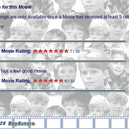
 for this Movie
gs are only available once a Movie has received at least 5 rat
st
 Movie Rating:
7 / 10
Not a feel-good movie.
 Movie Rating:
6 / 10