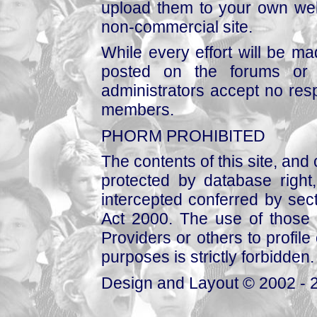
upload them to your own web
non-commercial site.
While every effort will be mad
posted on the forums or 
administrators accept no respo
members.
PHORM PROHIBITED
The contents of this site, and
protected by database right, 
intercepted conferred by sect
Act 2000. The use of those 
Providers or others to profile 
purposes is strictly forbidden.
Design and Layout © 2002 - 2