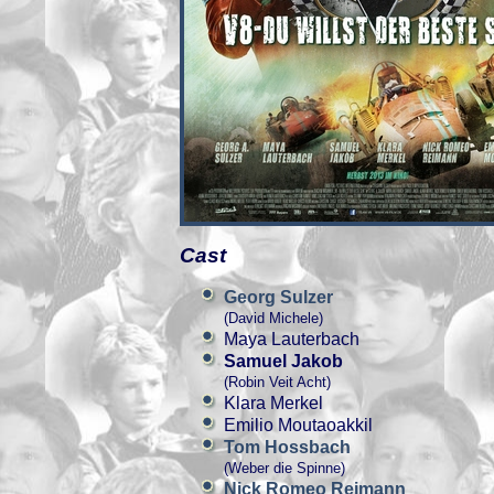
Cast
Georg Sulzer
(David Michele)
Maya Lauterbach
Samuel Jakob
(Robin Veit Acht)
Klara Merkel
Emilio Moutaoakkil
Tom Hossbach
(Weber die Spinne)
Nick Romeo Reimann