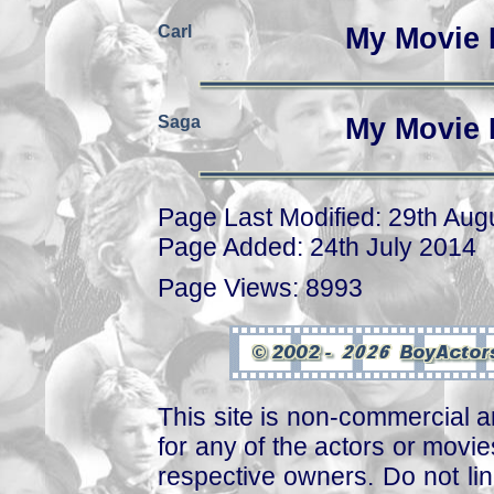
Carl
My Movie 
Saga
My Movie 
Page Last Modified: 29th Aug
Page Added: 24th July 2014
Page Views: 8993
This site is non-commercial a
for any of the actors or movies
respective owners. Do not link