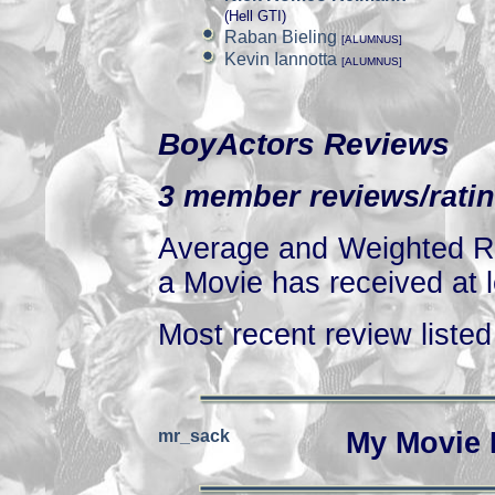
(Hell GTI)
Raban Bieling
[ALUMNUS]
Kevin Iannotta
[ALUMNUS]
BoyActors Reviews
3 member reviews/ratin
Average and Weighted Ra
a Movie has received at l
Most recent review listed 
mr_sack
My Movie 