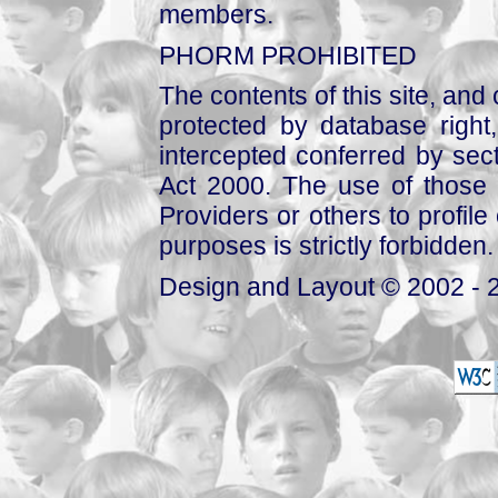
members.
PHORM PROHIBITED
The contents of this site, and
protected by database right, 
intercepted conferred by sect
Act 2000. The use of those 
Providers or others to profile 
purposes is strictly forbidden.
Design and Layout © 2002 - 2