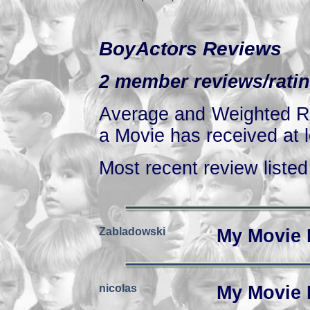
BoyActors Reviews
2 member reviews/ratin
Average and Weighted Ra
a Movie has received at l
Most recent review listed 
Zabladowski
My Movie 
nicolas
My Movie 