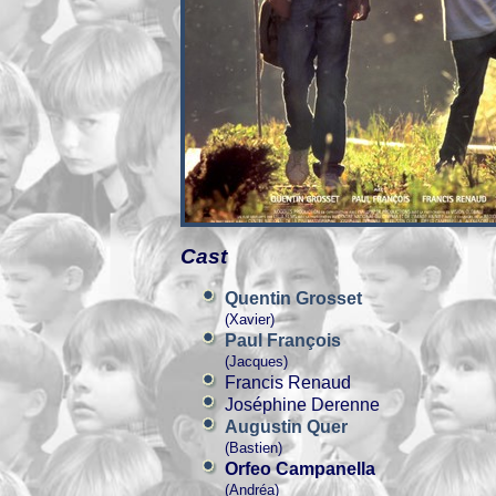
Cast
Quentin Grosset
(Xavier)
Paul François
(Jacques)
Francis Renaud
Joséphine Derenne
Augustin Quer
(Bastien)
Orfeo Campanella
(Andréa)