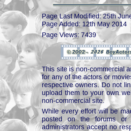
Page Last Modified: 25th Jun
Page Added: 12th May 2014
Page Views: 7439
This site is non-commercial a
for any of the actors or movies
respective owners. Do not link
upload them to your own web
non-commercial site.
While every effort will be mad
posted on the forums or 
administrators accept no respo