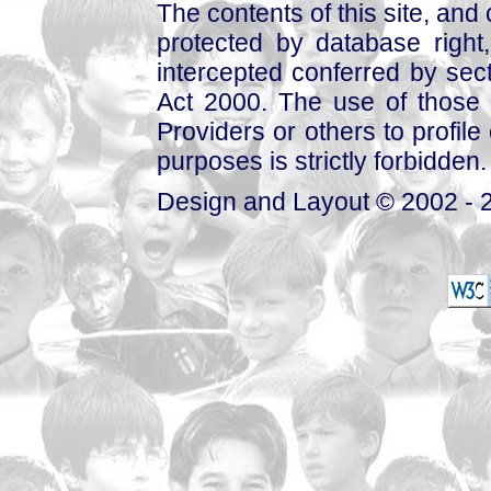
The contents of this site, and
protected by database right, 
intercepted conferred by sect
Act 2000. The use of those 
Providers or others to profile 
purposes is strictly forbidden.
Design and Layout © 2002 - 2