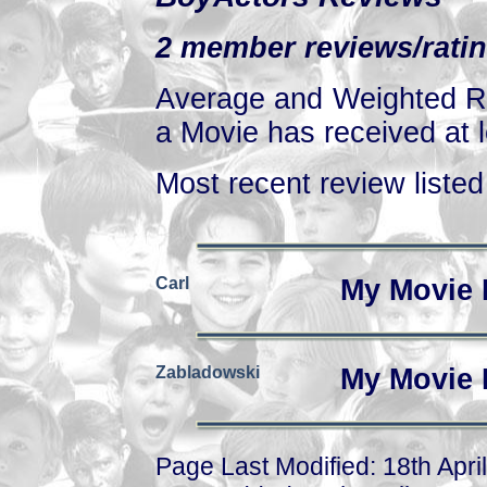
2 member reviews/ratin
Average and Weighted Ra
a Movie has received at l
Most recent review listed 
Carl
My Movie 
Zabladowski
My Movie 
Page Last Modified: 18th Apri