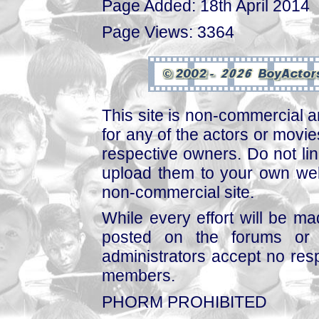
Page Added: 18th April 2014
Page Views: 3364
This site is non-commercial a
for any of the actors or movies
respective owners. Do not link
upload them to your own web
non-commercial site.
While every effort will be mad
posted on the forums or 
administrators accept no respo
members.
PHORM PROHIBITED