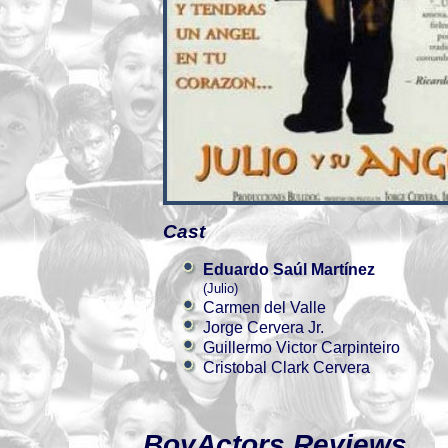
Cast
Eduardo Saúl Martínez
(Julio)
Carmen del Valle
Jorge Cervera Jr.
Guillermo Victor Carpinteiro
Cristobal Clark Cervera
BoyActors Reviews