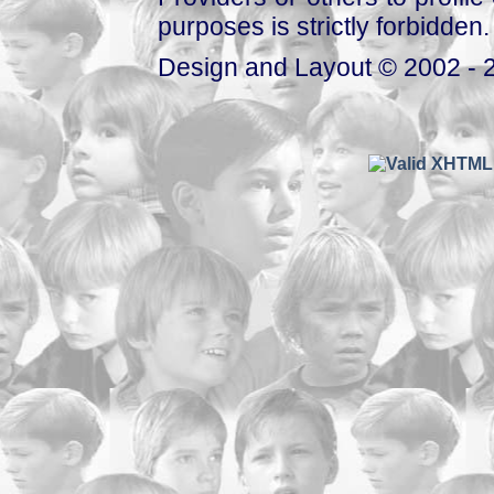
purposes is strictly forbidden.
Design and Layout © 2002 - 2