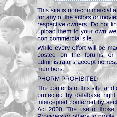
This site is non-commercial a
for any of the actors or movies
respective owners. Do not link
upload them to your own web
non-commercial site.
While every effort will be mad
posted on the forums or 
administrators accept no respo
members.
PHORM PROHIBITED
The contents of this site, and
protected by database right, 
intercepted conferred by sect
Act 2000. The use of those 
Providers or others to profile 