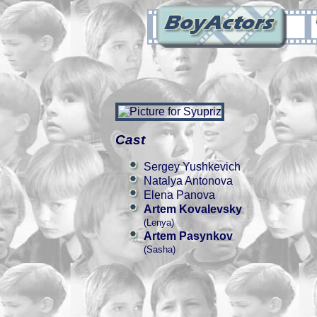
Cast
Sergey Yushkevich
Natalya Antonova
Elena Panova
Artem Kovalevsky
(Lenya)
Artem Pasynkov
(Sasha)