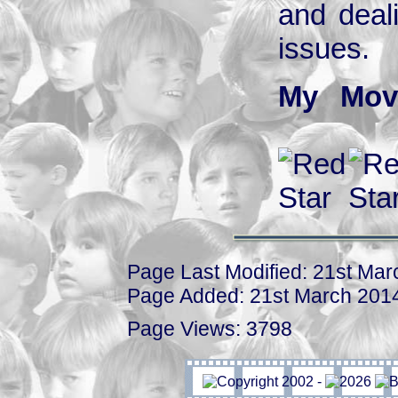
and deal
issues.
My Mov
Page Last Modified: 21st Ma
Page Added: 21st March 201
Page Views: 3798