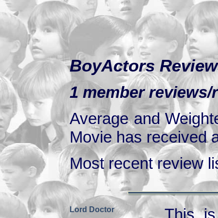
BoyActors Review
1 member reviews/ra
Average and Weighte
Movie has received at
Most recent review lis
Lord Doctor
This is