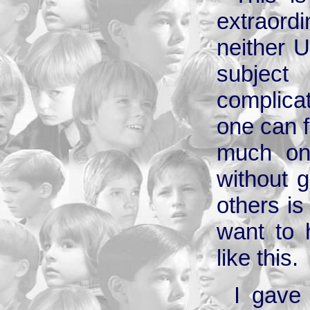
extraordi
neither U
subjec
complica
one can f
much on 
without g
others is
want to 
like this.
I gave