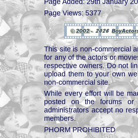
Page Added: 29th January 2
Page Views: 5377
This site is non-commercial a
for any of the actors or movies
respective owners. Do not link
upload them to your own web
non-commercial site.
While every effort will be mad
posted on the forums or 
administrators accept no respo
members.
PHORM PROHIBITED