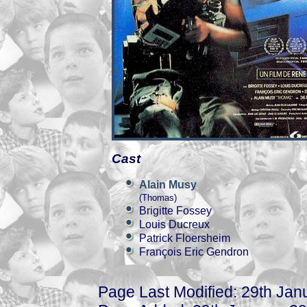
Cast
Alain Musy
(Thomas)
Brigitte Fossey
Louis Ducreux
Patrick Floersheim
François Eric Gendron
Page Last Modified: 29th Jan