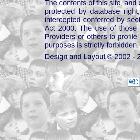
The contents of this site, and
protected by database right, 
intercepted conferred by sect
Act 2000. The use of those 
Providers or others to profile 
purposes is strictly forbidden.
Design and Layout © 2002 - 2