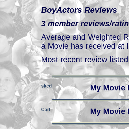
BoyActors Reviews
3 member reviews/ratin
Average and Weighted Ra
a Movie has received at l
Most recent review listed 
sked
My Movie 
Carl
My Movie 