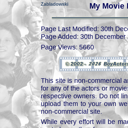
Zabladowski
My Movie 
Page Last Modified: 30th De
Page Added: 30th December
Page Views: 5660
This site is non-commercial a
for any of the actors or movies
respective owners. Do not link
upload them to your own web
non-commercial site.
While every effort will be mad