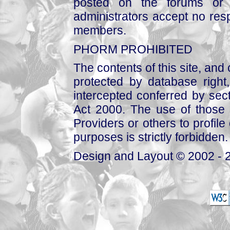
posted on the forums or 
administrators accept no respo
members.
PHORM PROHIBITED
The contents of this site, and
protected by database right, 
intercepted conferred by sect
Act 2000. The use of those 
Providers or others to profile 
purposes is strictly forbidden.
Design and Layout © 2002 - 2