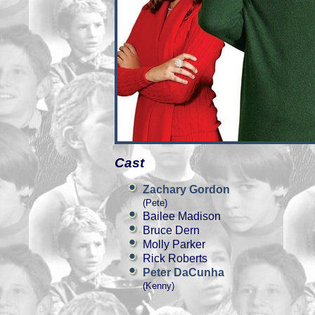
Cast
Zachary Gordon
(Pete)
Bailee Madison
Bruce Dern
Molly Parker
Rick Roberts
Peter DaCunha
(Kenny)