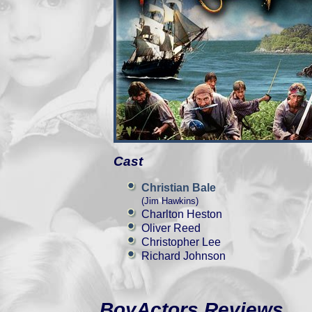
Cast
Christian Bale
(Jim Hawkins)
Charlton Heston
Oliver Reed
Christopher Lee
Richard Johnson
BoyActors Reviews