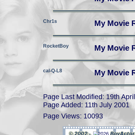
Chr1s
My Movie 
RocketBoy
My Movie 
cal-Q-L8
My Movie 
Page Last Modified: 19th Apri
Page Added: 11th July 2001
Page Views: 10093