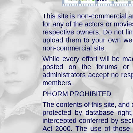
This site is non-commercial a
for any of the actors or movies
respective owners. Do not link
upload them to your own web
non-commercial site.
While every effort will be mad
posted on the forums or 
administrators accept no respo
members.
PHORM PROHIBITED
The contents of this site, and
protected by database right, 
intercepted conferred by sect
Act 2000. The use of those 