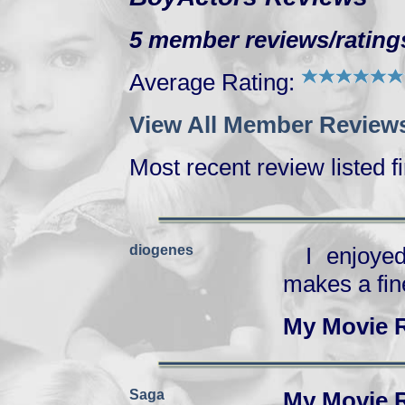
5 member reviews/ratings
Average Rating:
View All Member Reviews
Most recent review listed fi
diogenes
I enjoye
makes a fin
My Movie 
Saga
My Movie 