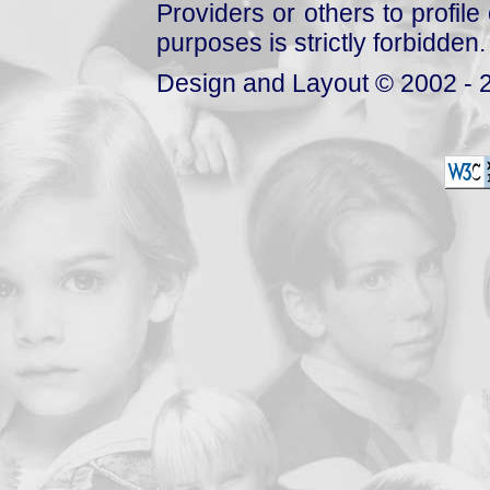
Providers or others to profile 
purposes is strictly forbidden.
Design and Layout © 2002 - 2