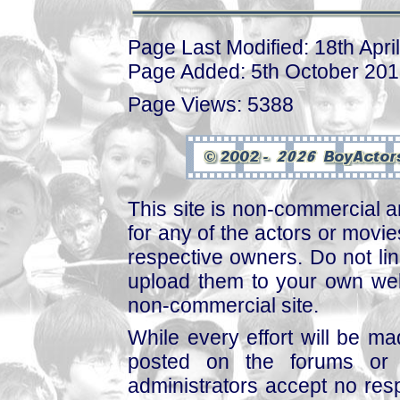
Page Last Modified: 18th Apri
Page Added: 5th October 20
Page Views: 5388
This site is non-commercial a
for any of the actors or movies
respective owners. Do not link
upload them to your own web
non-commercial site.
While every effort will be mad
posted on the forums or 
administrators accept no respo