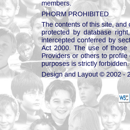
members.
PHORM PROHIBITED
The contents of this site, and
protected by database right, 
intercepted conferred by sect
Act 2000. The use of those 
Providers or others to profile 
purposes is strictly forbidden.
Design and Layout © 2002 - 2