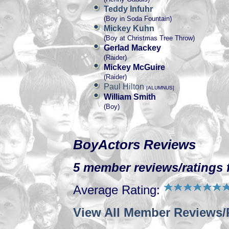
Teddy Infuhr
(Boy in Soda Fountain)
Mickey Kuhn
(Boy at Christmas Tree Throw)
Gerlad Mackey
(Raider)
Mickey McGuire
(Raider)
Paul Hilton
[ALUMNUS]
William Smith
(Boy)
BoyActors Reviews
5 member reviews/ratings f
Average Rating:
View All Member Reviews/