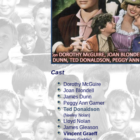
Cast
Dorothy McGuire
Joan Blondell
James Dunn
Peggy Ann Garner
Ted Donaldson
(Neeley Nolan)
Lloyd Nolan
James Gleason
Vincent Graeff
(Henny Gaddis)