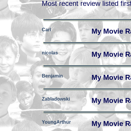
Most recent review listed firs
Carl
My Movie R
nicolas
My Movie R
Benjamin
My Movie R
Zabladowski
My Movie R
YoungArthur
My Movie R