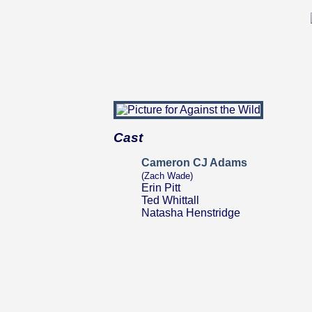
Cast
Cameron CJ Adams
(Zach Wade)
Erin Pitt
Ted Whittall
Natasha Henstridge