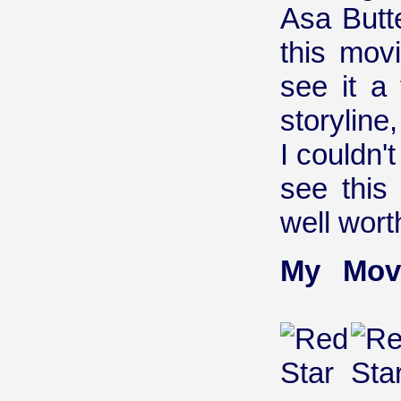
Asa Butt
this movi
see it a 
storylin
I couldn'
see this
well wort
My Mov