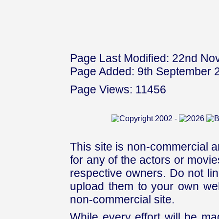
Page Last Modified: 22nd N
Page Added: 9th September 
Page Views: 11456
This site is non-commercial a
for any of the actors or movies
respective owners. Do not link
upload them to your own web
non-commercial site.
While every effort will be mad