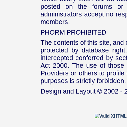
posted on the forums or 
administrators accept no respo
members.
PHORM PROHIBITED
The contents of this site, and
protected by database right, 
intercepted conferred by sect
Act 2000. The use of those 
Providers or others to profile 
purposes is strictly forbidden.
Design and Layout © 2002 - 2