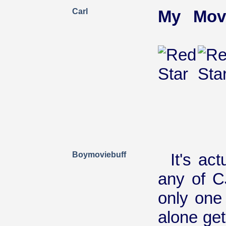
Carl
My Mov
Boymoviebuff
It's ac
any of C
only one
alone gets