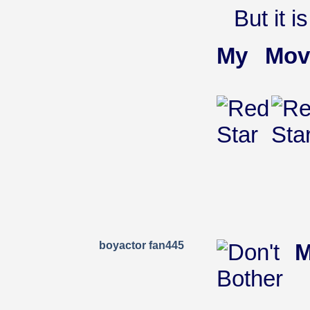
But it is
My Mov
boyactor fan445
M