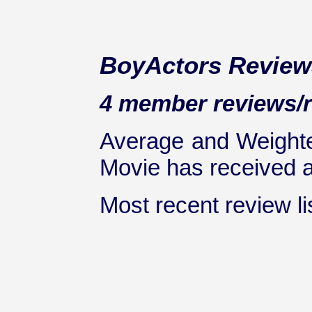
BoyActors Review
4 member reviews/ra
Average and Weighte
Movie has received at
Most recent review lis