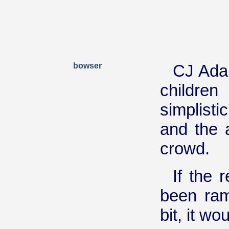
bowser
CJ Adam
children
simplisti
and the 
crowd.
If the
been ram
bit, it w