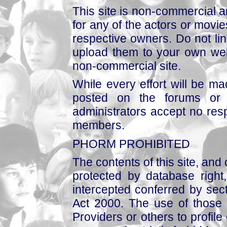
This site is non-commercial a
for any of the actors or movies
respective owners. Do not link
upload them to your own web
non-commercial site.
While every effort will be mad
posted on the forums or 
administrators accept no respo
members.
PHORM PROHIBITED
The contents of this site, and
protected by database right, 
intercepted conferred by sect
Act 2000. The use of those 
Providers or others to profile 