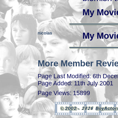
My Movi
nicolas
My Movi
More Member Revie
Page Last Modified: 6th Dec
Page Added: 11th July 2001
Page Views: 15899