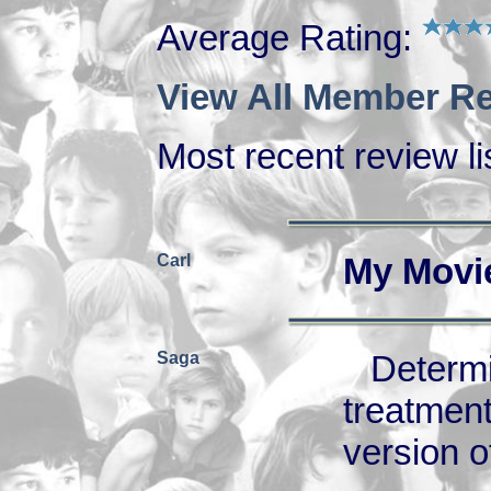
Average Rating:
View All Member Re
Most recent review lis
Carl
My Movi
Saga
Deter
treatme
version of