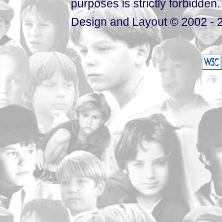
purposes is strictly forbidden.
Design and Layout © 2002 - 2