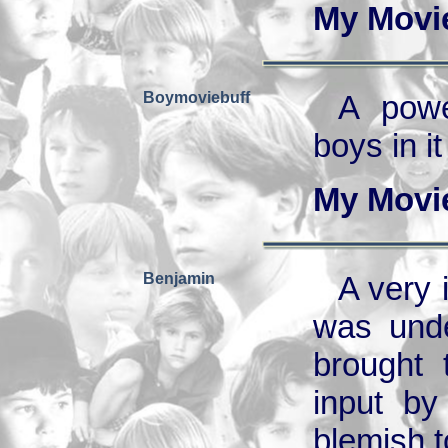
My Movi
Boymoviebuff
A powe
boys in i
My Movi
Benjamin
A very 
was unde
brought 
input by
blemish to