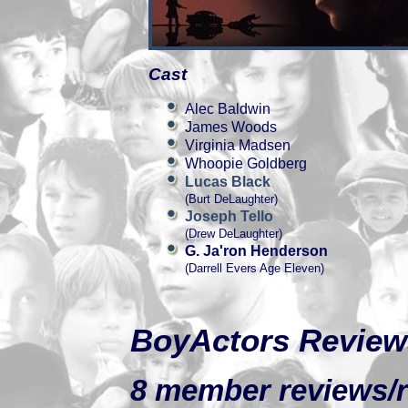
Cast
Alec Baldwin
James Woods
Virginia Madsen
Whoopie Goldberg
Lucas Black
(Burt DeLaughter)
Joseph Tello
(Drew DeLaughter)
G. Ja'ron Henderson
(Darrell Evers Age Eleven)
BoyActors Review
8 member reviews/ra