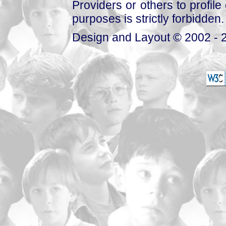
Providers or others to profile 
purposes is strictly forbidden.
Design and Layout © 2002 - 2