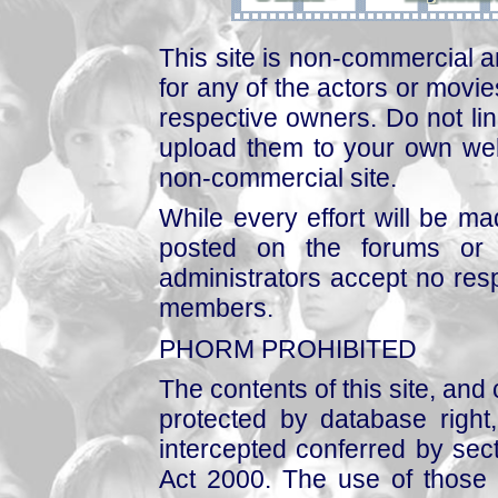
This site is non-commercial a
for any of the actors or movies
respective owners. Do not link
upload them to your own web
non-commercial site.
While every effort will be mad
posted on the forums or 
administrators accept no respo
members.
PHORM PROHIBITED
The contents of this site, and
protected by database right, 
intercepted conferred by sect
Act 2000. The use of those 