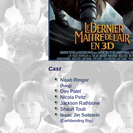
Cast
Noah Ringer
(Aang)
Dev Patel
Nicola Peltz
Jackson Rathbone
Shaun Toub
Isaac Jin Solstein
(Earthbending Boy)