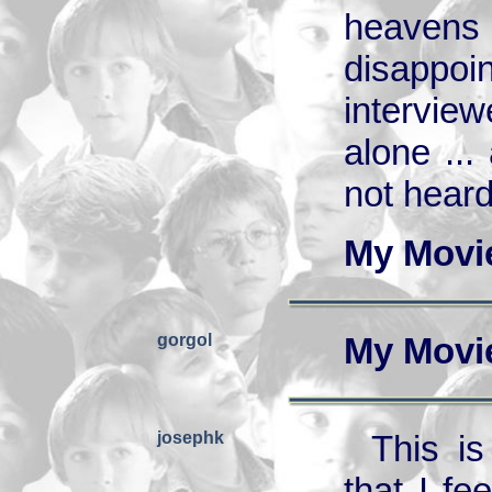
heavens
disappoi
intervie
alone ..
not heard
My Movi
gorgol
My Movi
josephk
This i
that I fe