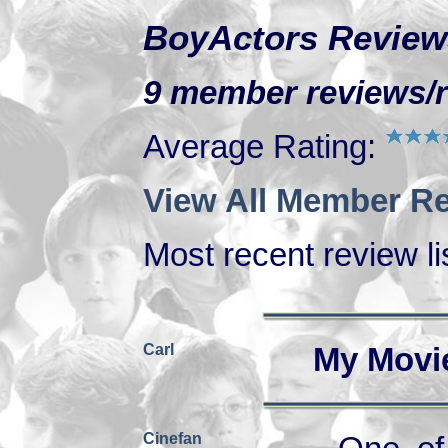
BoyActors Review
9 member reviews/ra
Average Rating:
View All Member Re
Most recent review lis
Carl
My Movi
Cinefan