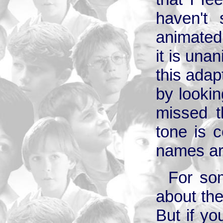
haven't 
animated 
it is una
this adapt
by lookin
missed t
tone is c
names ar
For so
about the
But if you