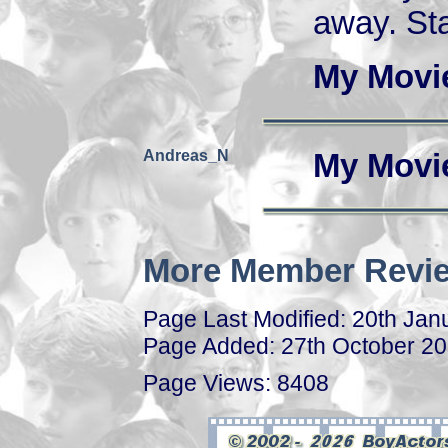
away. Sta
My Movi
Andreas_N
My Movi
More Member Revie
Page Last Modified: 20th Jan
Page Added: 27th October 2
Page Views: 8408