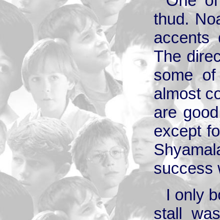
One of 
thud. No
accents 
The dire
some of 
almost co
are good
except f
Shyamala
success w
I only 
stall wa