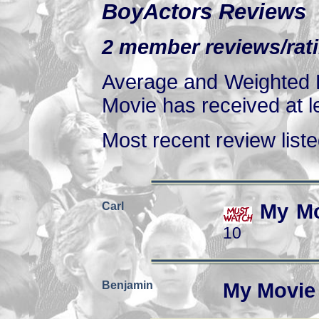
BoyActors Reviews
2 member reviews/rati
Average and Weighted R
Movie has received at le
Most recent review listed
Carl
My Mo
10
Benjamin
My Movie