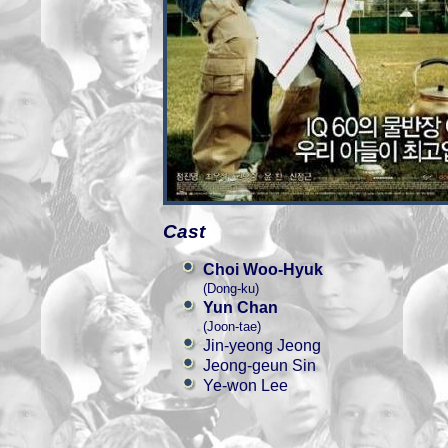
Cast
Choi Woo-Hyuk
(Dong-ku)
Yun Chan
(Joon-tae)
Jin-yeong Jeong
Jeong-geun Sin
Ye-won Lee