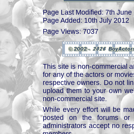
Page Last Modified: 7th June
Page Added: 10th July 2012
Page Views: 7037
This site is non-commercial a
for any of the actors or movies
respective owners. Do not link
upload them to your own web
non-commercial site.
While every effort will be mad
posted on the forums or 
administrators accept no respo
members.