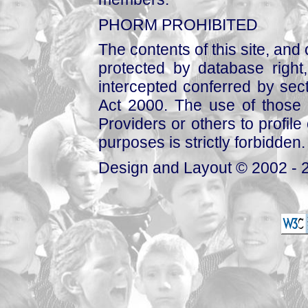
PHORM PROHIBITED
The contents of this site, and
protected by database right, 
intercepted conferred by sect
Act 2000. The use of those 
Providers or others to profile 
purposes is strictly forbidden.
Design and Layout © 2002 - 2