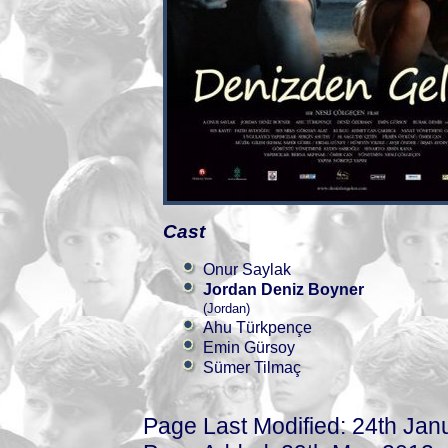
Cast
Onur Saylak
Jordan Deniz Boyner
(Jordan)
Ahu Türkpençe
Emin Gürsoy
Sümer Tilmaç
Page Last Modified: 24th Jan