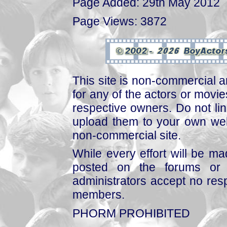
Page Added: 29th May 2012
Page Views: 3872
This site is non-commercial a
for any of the actors or movies
respective owners. Do not link
upload them to your own web
non-commercial site.
While every effort will be mad
posted on the forums or 
administrators accept no respo
members.
PHORM PROHIBITED