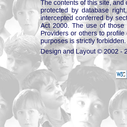
The contents of this site, and
protected by database right, 
intercepted conferred by sect
Act 2000. The use of those 
Providers or others to profile 
purposes is strictly forbidden.
Design and Layout © 2002 - 2