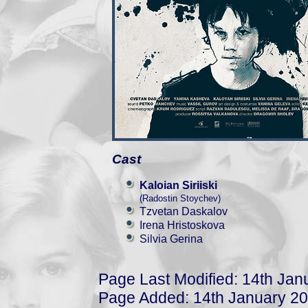
Cast
Kaloian Siriiski
(Radostin Stoychev)
Tzvetan Daskalov
Irena Hristoskova
Silvia Gerina
Page Last Modified: 14th Jan
Page Added: 14th January 2