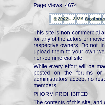
Page Views: 4674
This site is non-commercial a
for any of the actors or movies
respective owners. Do not link
upload them to your own web
non-commercial site.
While every effort will be mad
posted on the forums or 
administrators accept no respo
members.
PHORM PROHIBITED
The contents of this site, and