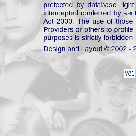
protected by database right, 
intercepted conferred by sect
Act 2000. The use of those 
Providers or others to profile 
purposes is strictly forbidden.
Design and Layout © 2002 - 2