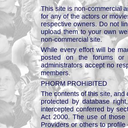
This site is non-commercial a
for any of the actors or movies
respective owners. Do not link
upload them to your own web
non-commercial site.
While every effort will be mad
posted on the forums or 
administrators accept no respo
members.
PHORM PROHIBITED
The contents of this site, and
protected by database right, 
intercepted conferred by sect
Act 2000. The use of those 
Providers or others to profile 