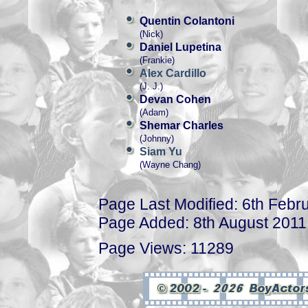
Quentin Colantoni
(Nick)
Daniel Lupetina
(Frankie)
Alex Cardillo
(J. J.)
Devan Cohen
(Adam)
Shemar Charles
(Johnny)
Siam Yu
(Wayne Chang)
Page Last Modified: 6th Febr
Page Added: 8th August 2011
Page Views: 11289