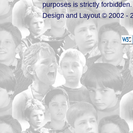
purposes is strictly forbidden.
Design and Layout © 2002 - 2