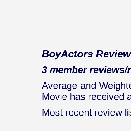
BoyActors Review
3 member reviews/ra
Average and Weighte
Movie has received at
Most recent review lis