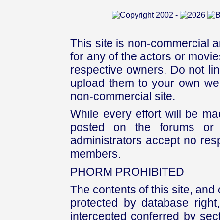
This site is non-commercial a
for any of the actors or movies
respective owners. Do not link
upload them to your own web
non-commercial site.
While every effort will be mad
posted on the forums or 
administrators accept no respo
members.
PHORM PROHIBITED
The contents of this site, and
protected by database right, 
intercepted conferred by sect