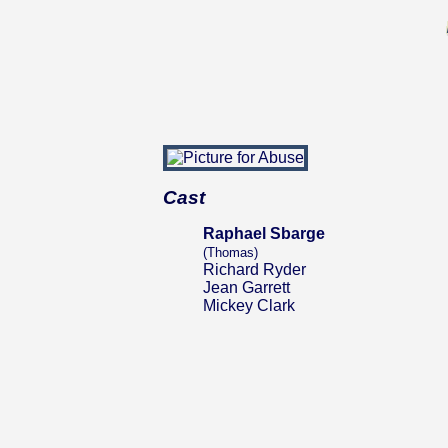
Cast
Raphael Sbarge
(Thomas)
Richard Ryder
Jean Garrett
Mickey Clark