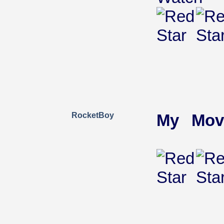
RocketBoy
My Mov