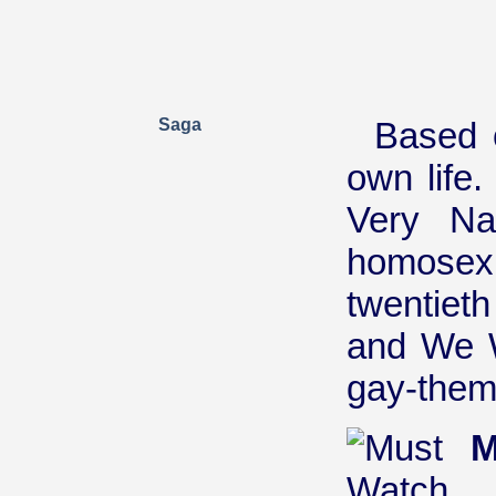
Saga
Based o
own life
Very Nat
homosexua
twentieth
and We W
gay-theme
M