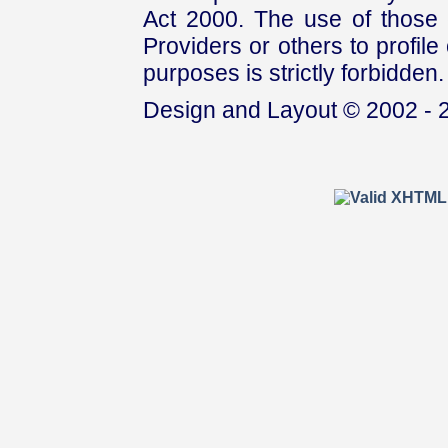
Act 2000. The use of those 
Providers or others to profile 
purposes is strictly forbidden.
Design and Layout © 2002 - 2