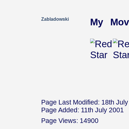
Zabladowski
My Mov
Page Last Modified: 18th Jul
Page Added: 11th July 2001
Page Views: 14900