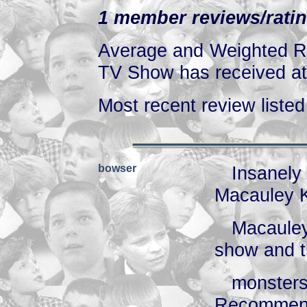
1 member reviews/ratin
Average and Weighted Ra
TV Show has received at 
Most recent review listed 
bowser
Insanel
Macauley 
Macauley
show and 
monste
Recommen