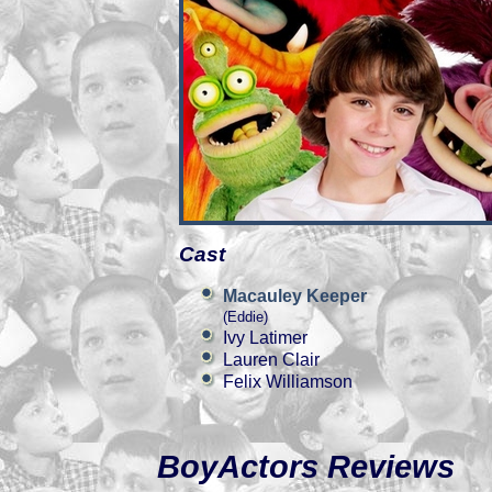
Cast
Macauley Keeper
(Eddie)
Ivy Latimer
Lauren Clair
Felix Williamson
BoyActors Reviews