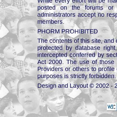
While every effort will be mad
posted on the forums or 
administrators accept no respo
members.
PHORM PROHIBITED
The contents of this site, and
protected by database right, 
intercepted conferred by sect
Act 2000. The use of those 
Providers or others to profile 
purposes is strictly forbidden.
Design and Layout © 2002 - 2