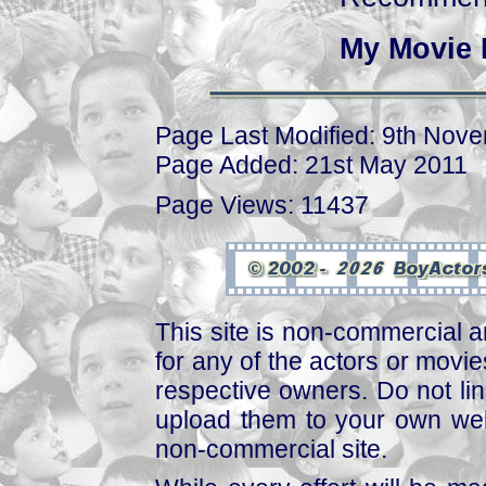
My Movie 
Page Last Modified: 9th Nov
Page Added: 21st May 2011
Page Views: 11437
This site is non-commercial a
for any of the actors or movies
respective owners. Do not link
upload them to your own web
non-commercial site.