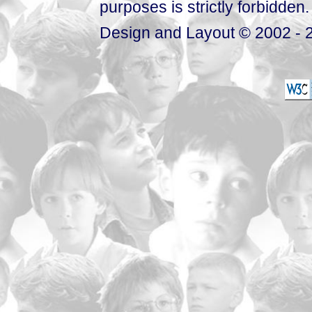
purposes is strictly forbidden.
Design and Layout © 2002 - 2