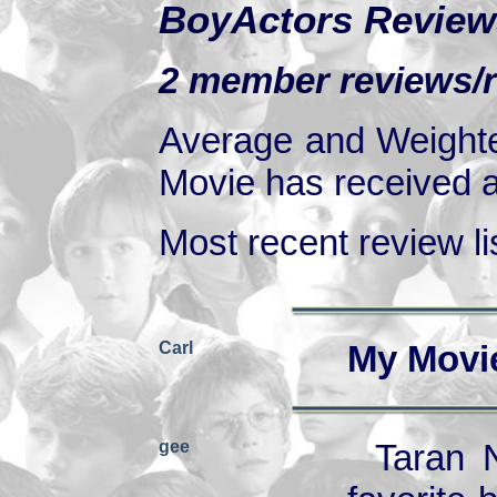
BoyActors Review
2 member reviews/ra
Average and Weighte
Movie has received at
Most recent review lis
Carl
My Movi
gee
Taran 