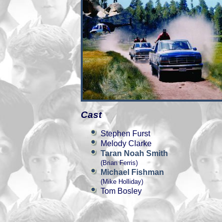
Cast
Stephen Furst
Melody Clarke
Taran Noah Smith
(Brian Ferris)
Michael Fishman
(Mike Holliday)
Tom Bosley