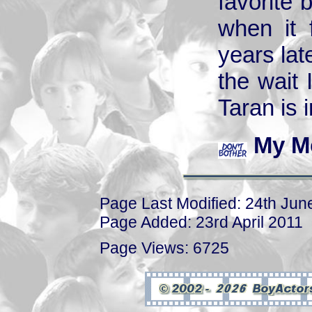
favorite 
when it 
years lat
the wait
Taran is i
My M
Page Last Modified: 24th Jun
Page Added: 23rd April 2011
Page Views: 6725