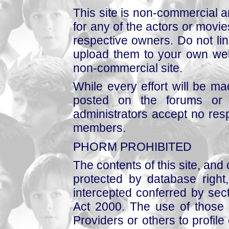
This site is non-commercial a
for any of the actors or movies
respective owners. Do not link
upload them to your own web
non-commercial site.
While every effort will be mad
posted on the forums or 
administrators accept no respo
members.
PHORM PROHIBITED
The contents of this site, and
protected by database right, 
intercepted conferred by sect
Act 2000. The use of those 
Providers or others to profile 