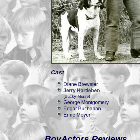
Cast
Diane Brewster
Jerry Hartleben
(Bucky Morse)
George Montgomery
Edgar Buchanan
Ernie Meyer
BoyActors Reviews