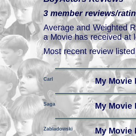
3 member reviews/ratin
Average and Weighted Ra
a Movie has received at l
Most recent review listed 
Carl
My Movie 
Saga
My Movie 
Zabladowski
My Movie 