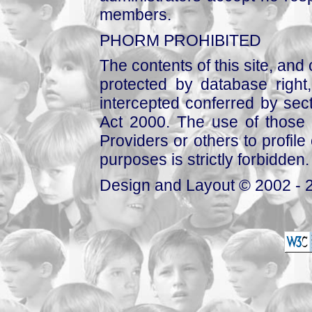
members.
PHORM PROHIBITED
The contents of this site, and
protected by database right, 
intercepted conferred by sect
Act 2000. The use of those 
Providers or others to profile 
purposes is strictly forbidden.
Design and Layout © 2002 - 2