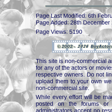
Page Last Modified: 6th Febr
Page Added: 28th December
Page Views: 5190
This site is non-commercial a
for any of the actors or movies
respective owners. Do not link
upload them to your own web
non-commercial site.
While every effort will be mad
posted on the forums or 
administrators accept no respo