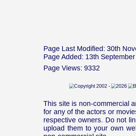
Page Last Modified: 30th No
Page Added: 13th September
Page Views: 9332
This site is non-commercial a
for any of the actors or movies
respective owners. Do not link
upload them to your own web