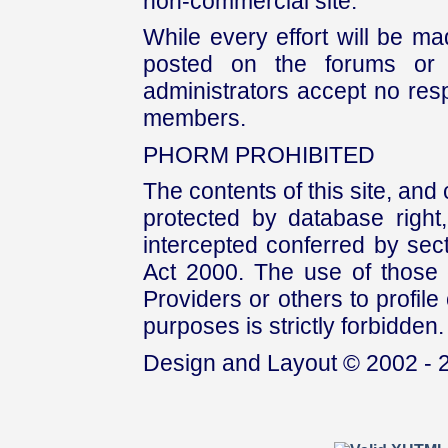
non-commercial site.
While every effort will be mad
posted on the forums or 
administrators accept no respo
members.
PHORM PROHIBITED
The contents of this site, and
protected by database right, 
intercepted conferred by sect
Act 2000. The use of those 
Providers or others to profile 
purposes is strictly forbidden.
Design and Layout © 2002 - 2