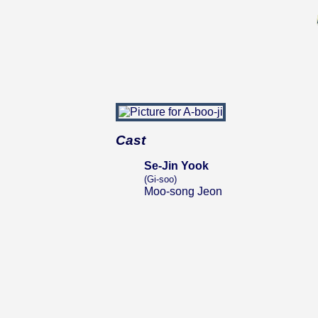
Cast
Se-Jin Yook
(Gi-soo)
Moo-song Jeon