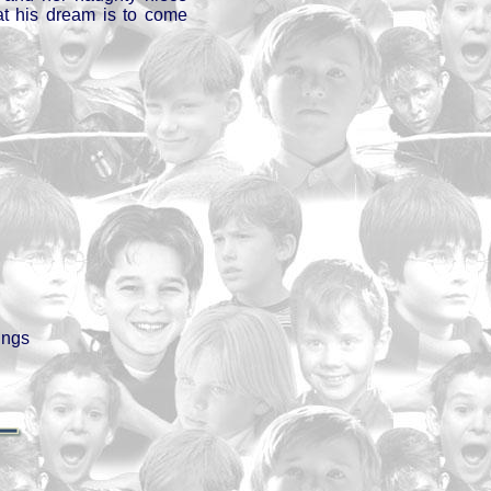
hat his dream is to come
ings