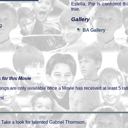
Estella, Pip is confident t
true.
Gallery
g
BA Gallery
 for this Movie
gs are only available once a Movie has received at least 5 rat
st
Take a look for talented Gabriel Thomson.