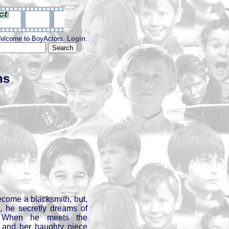
elcome to BoyActors.
Login
.
ns
ecome a blacksmith, but,
, he secretly dreams of
. When he meets the
 and her haughty niece