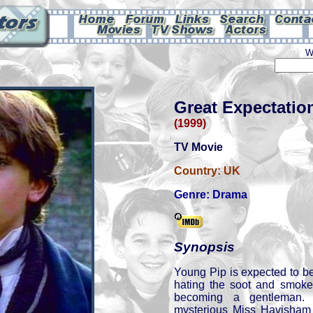
W
Great Expectatio
(1999)
TV Movie
Country:
UK
Genre:
Drama
Synopsis
Young Pip is expected to b
hating the soot and smoke
becoming a gentleman
mysterious Miss Havisham