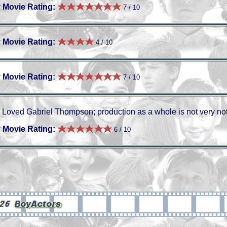
 Movie Rating:
7 / 10
 Movie Rating:
4 / 10
 Movie Rating:
7 / 10
Loved Gabriel Thompson; production as a whole is not very no
 Movie Rating:
6 / 10