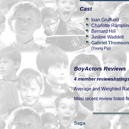
Cast
Ioan Gruffudd
Charlotte Ramplin
Bernard Hill
Justine Waddell
Gabriel Thomson
(Young Pip)
BoyActors Reviews
4 member reviews/ratings
Average and Weighted Ratin
Most recent review listed fir
Saga