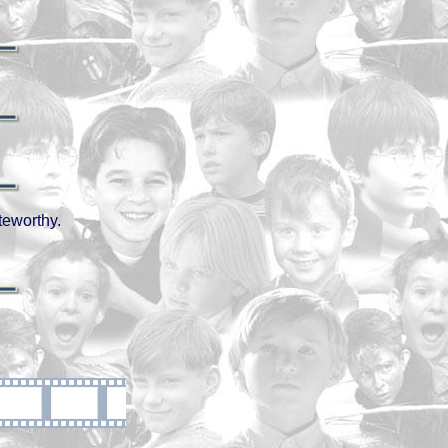
teworthy.