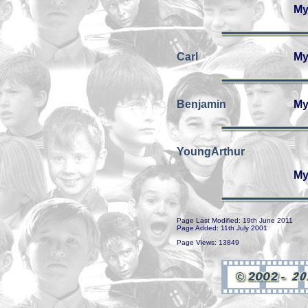
My
Carl
My
Benjamin
My
YoungArthur
My
Page Last Modified: 19th June 2011
Page Added: 11th July 2001
Page Views: 13849