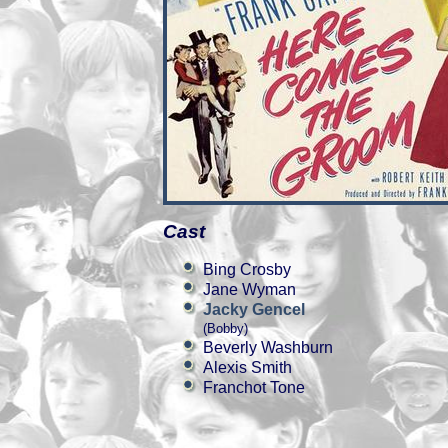
Cast
Bing Crosby
Jane Wyman
Jacky Gencel
(Bobby)
Beverly Washburn
Alexis Smith
Franchot Tone