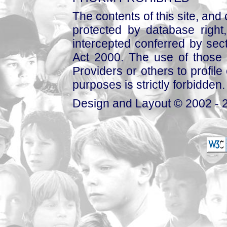
The contents of this site, and
protected by database right, 
intercepted conferred by sect
Act 2000. The use of those 
Providers or others to profile 
purposes is strictly forbidden.
Design and Layout © 2002 - 2