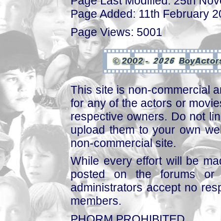
Page Last Modified: 25th No
Page Added: 11th February 
Page Views: 5001
This site is non-commercial a
for any of the actors or movies
respective owners. Do not link
upload them to your own web
non-commercial site.
While every effort will be mad
posted on the forums or 
administrators accept no respo
members.
PHORM PROHIBITED