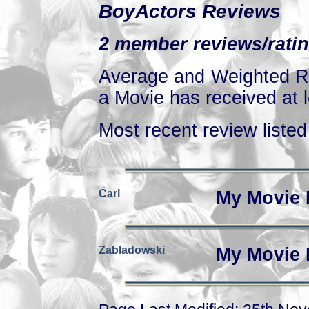
BoyActors Reviews
2 member reviews/ratin
Average and Weighted Ra
a Movie has received at l
Most recent review listed 
Carl
My Movie 
Zabladowski
My Movie 