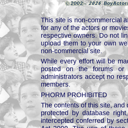
This site is non-commercial a
for any of the actors or movies
respective owners. Do not link
upload them to your own web
non-commercial site.
While every effort will be mad
posted on the forums or 
administrators accept no respo
members.
PHORM PROHIBITED
The contents of this site, and
protected by database right, 
intercepted conferred by sect