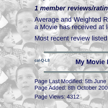
1 member reviews/ratin
Average and Weighted Ra
a Movie has received at l
Most recent review listed 
cal-Q-L8
My Movie 
Page Last Modified: 5th June
Page Added: 8th October 20
Page Views: 4312