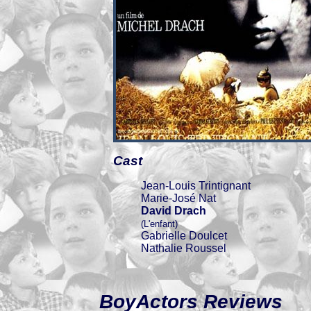
Cast
Jean-Louis Trintignant
Marie-José Nat
David Drach
(L'enfant)
Gabrielle Doulcet
Nathalie Roussel
BoyActors Reviews