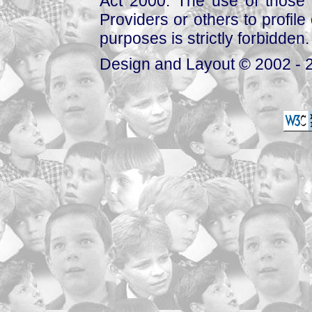
Act 2000. The use of those 
Providers or others to profile 
purposes is strictly forbidden.
Design and Layout © 2002 - 2