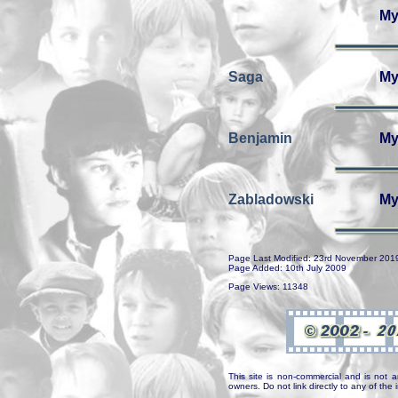
My
Saga
My
Benjamin
My
Zabladowski
My
Page Last Modified: 23rd November 201
Page Added: 10th July 2009
Page Views: 11348
This site is non-commercial and is not a
owners. Do not link directly to any of th