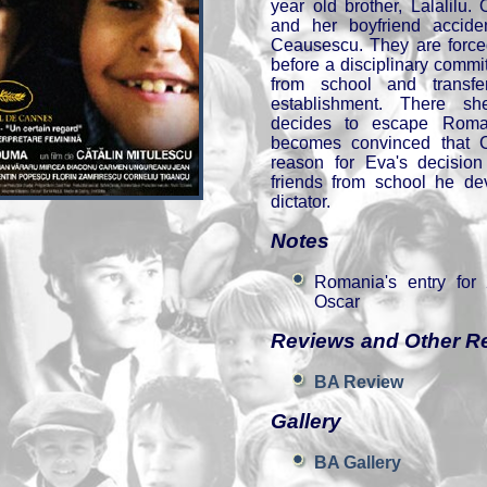
year old brother, Lalalilu
and her boyfriend accide
Ceausescu. They are forced
before a disciplinary commi
from school and transfe
establishment. There s
decides to escape Roman
becomes convinced that 
reason for Eva's decision
friends from school he dev
dictator.
Notes
Romania's entry for
Oscar
Reviews and Other R
BA Review
Gallery
BA Gallery