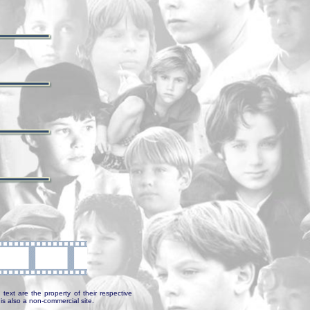
text are the property of their respective
is also a non-commercial site.