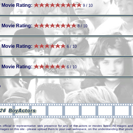
 Movie Rating:
9 / 10
 Movie Rating:
8 / 10
 Movie Rating:
6 / 10
 Movie Rating:
6 / 10
9
n official or representative web presence for any of the actors or movies listed. All images and 
e images on this site - please upload them to your own webspace, on the understanding that yours 