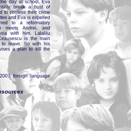
. One day at school, Eva
ntally break a bust of
 to confess their crime
ttee and Eva is expelled
rred to a reformatory
he meets Andrei, and
ia with him. Lalalilu
Ceausescu is the main
 to leave. So with his
ises a plan to kill the
 2007 foreign language
esources