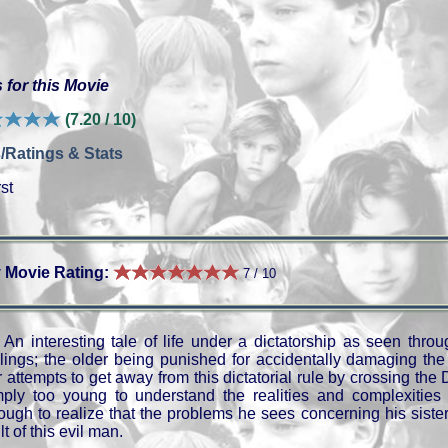
 for this Movie
(7.20 / 10)
/Ratings & Stats
st
 Movie Rating:
7 / 10
An interesting tale of life under a dictatorship as seen throu
blings; the older being punished for accidentally damaging the 
r attempts to get away from this dictatorial rule by crossing t
mply too young to understand the realities and complexities o
ough to realize that the problems he sees concerning his siste
lt of this evil man.