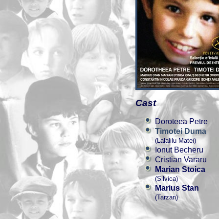
Cast
Doroteea Petre
Timotei Duma
(Lalalilu Matei)
Ionut Becheru
Cristian Vararu
Marian Stoica
(Silvica)
Marius Stan
(Tarzan)