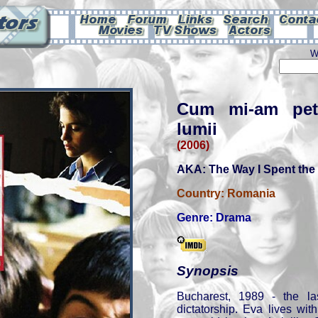
W
Cum mi-am petre
lumii
(2006)
AKA: The Way I Spent the 
Country:
Romania
Genre:
Drama
Synopsis
Bucharest, 1989 - the la
dictatorship. Eva lives wi