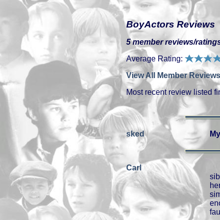
BoyActors Reviews
5 member reviews/ratings
Average Rating:
View All Member Reviews
Most recent review listed fir
sked
My
Carl
si
he
si
en
fau