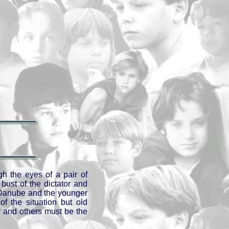
gh the eyes of a pair of
bust of the dictator and
he Danube and the younger
f the situation but old
r and others must be the