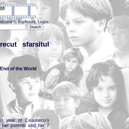
elcome to BoyActors.
Login
.
cut sfarsitul
End of the World
st year of Ceausecu's
th her parents and her 7