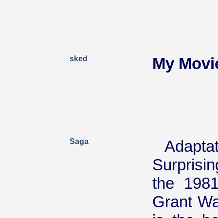
sked
My Movi
Saga
Adaptat
Surprisin
the 1981
Grant Wa