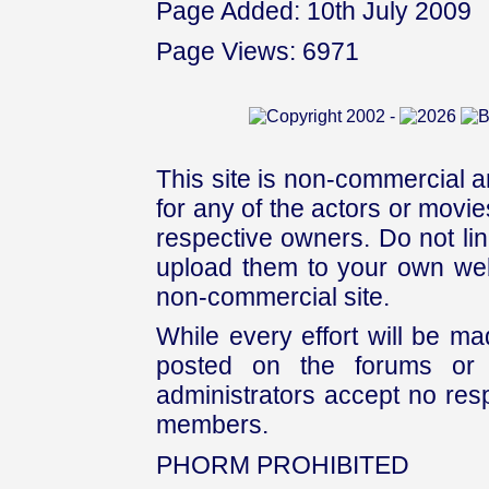
Page Added: 10th July 2009
Page Views: 6971
This site is non-commercial a
for any of the actors or movies
respective owners. Do not link
upload them to your own web
non-commercial site.
While every effort will be mad
posted on the forums or 
administrators accept no respo
members.
PHORM PROHIBITED