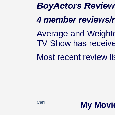
BoyActors Review
4 member reviews/r
Average and Weighte
TV Show has received
Most recent review lis
Carl
My Movi