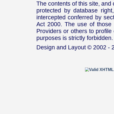
The contents of this site, and
protected by database right, 
intercepted conferred by sect
Act 2000. The use of those 
Providers or others to profile 
purposes is strictly forbidden.
Design and Layout © 2002 - 2