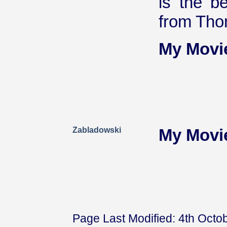
is the b
from Tho
My Movi
Zabladowski
My Movi
Page Last Modified: 4th Octo