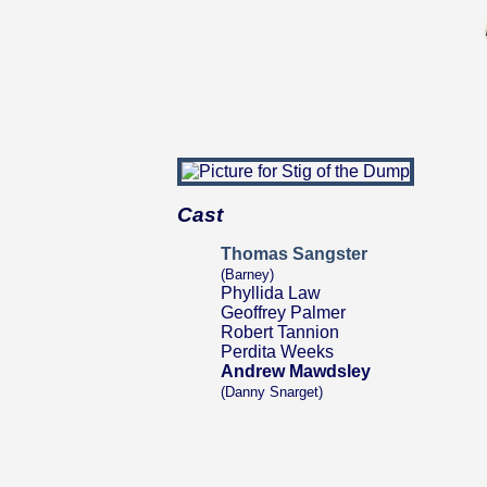
Cast
Thomas Sangster
(Barney)
Phyllida Law
Geoffrey Palmer
Robert Tannion
Perdita Weeks
Andrew Mawdsley
(Danny Snarget)