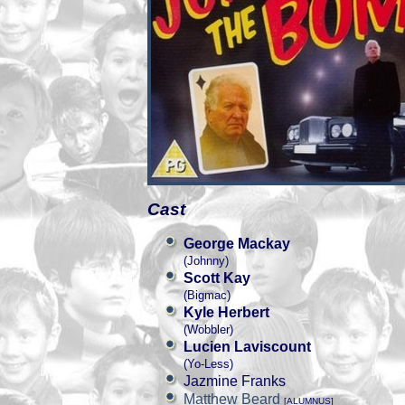
Cast
George Mackay
(Johnny)
Scott Kay
(Bigmac)
Kyle Herbert
(Wobbler)
Lucien Laviscount
(Yo-Less)
Jazmine Franks
Matthew Beard
[ALUMNUS]