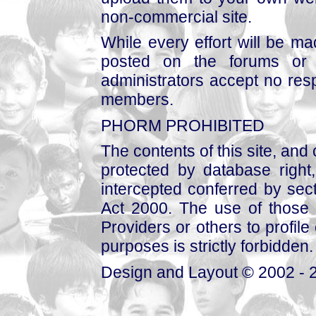
non-commercial site.
While every effort will be mad
posted on the forums or 
administrators accept no respo
members.
PHORM PROHIBITED
The contents of this site, and
protected by database right, 
intercepted conferred by sect
Act 2000. The use of those 
Providers or others to profile 
purposes is strictly forbidden.
Design and Layout © 2002 - 2