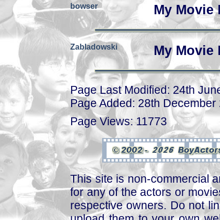
bowser
My Movie 
Zabladowski
My Movie 
Page Last Modified: 24th Jun
Page Added: 28th December
Page Views: 11773
This site is non-commercial a
for any of the actors or movies
respective owners. Do not link
upload them to your own web