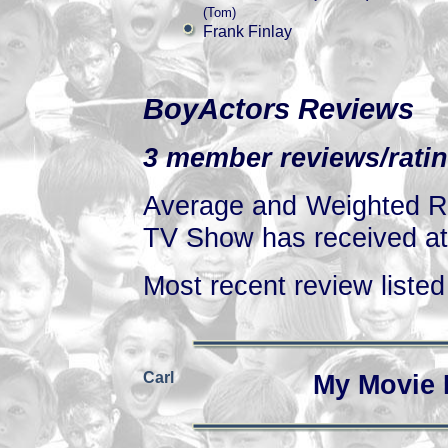
(Tom)
Frank Finlay
BoyActors Reviews
3 member reviews/ratin
Average and Weighted Ra
TV Show has received at 
Most recent review listed 
Carl
My Movie 