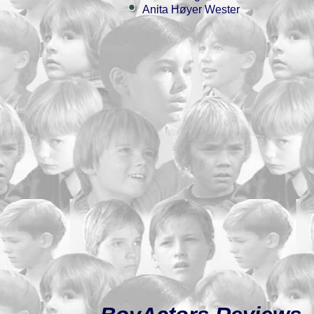
Anita Høyer Wester