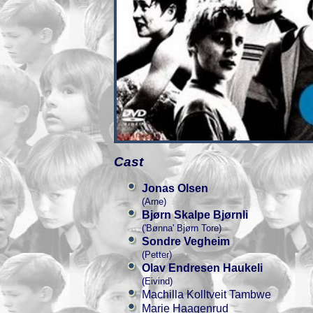
Cast
Jonas Olsen
(Arne)
Bjørn Skalpe Bjørnli
('Bønna' Bjørn Tore)
Sondre Vegheim
(Petter)
Olav Endresen Haukeli
(Eivind)
Machilla Kolltveit Tambwe
Marie Haagenrud