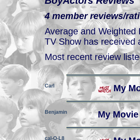
BoyActors Reviews
4 member reviews/rati
Average and Weighted R
TV Show has received at
Most recent review listed
Carl
My Mo
Benjamin
My Movie
cal-Q-L8