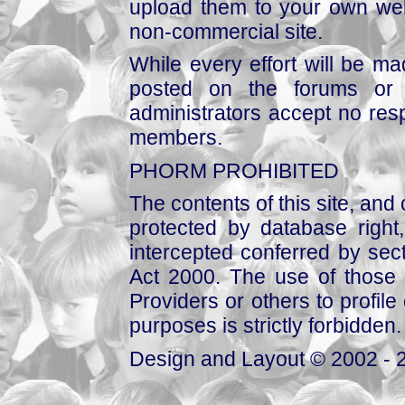
upload them to your own web
non-commercial site.
While every effort will be mad
posted on the forums or 
administrators accept no respo
members.
PHORM PROHIBITED
The contents of this site, and
protected by database right, 
intercepted conferred by sect
Act 2000. The use of those 
Providers or others to profile 
purposes is strictly forbidden.
Design and Layout © 2002 - 2