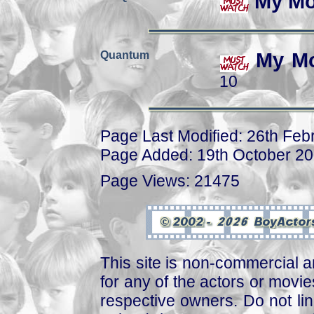
My Mo
Quantum
My Mo
10
Page Last Modified: 26th Feb
Page Added: 19th October 2
Page Views: 21475
This site is non-commercial a
for any of the actors or movies
respective owners. Do not link