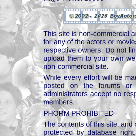
This site is non-commercial a
for any of the actors or movies
respective owners. Do not link
upload them to your own web
non-commercial site.
While every effort will be mad
posted on the forums or 
administrators accept no respo
members.
PHORM PROHIBITED
The contents of this site, and
protected by database right, 