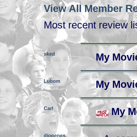
View All Member Re
Most recent review lis
sked
My Movi
Lubom
My Movi
Carl
My M
diogenes