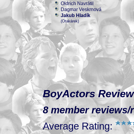
Oldrich Navrátil
Dagmar Veskrnová
Jakub Hladík
(Otakárek)
BoyActors Review
8 member reviews/r
Average Rating: