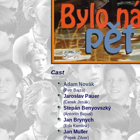
Cast
Adam Novák
(Petr Bajza)
Jaroslav Pauer
(Cenek Jirsák)
Stepán Benyovszký
(Antonín Bejval)
Jan Brynych
(Eda Kemlink)
Jan Muller
(Pepek Zilver)