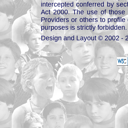
intercepted conferred by sect
Act 2000. The use of those 
Providers or others to profile 
purposes is strictly forbidden.
Design and Layout © 2002 - 2