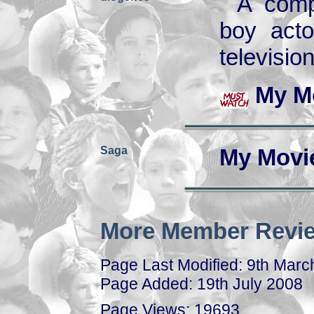
A comp
boy acto
televisio
My M
Saga
My Movi
More Member Revie
Page Last Modified: 9th Marc
Page Added: 19th July 2008
Page Views: 19693