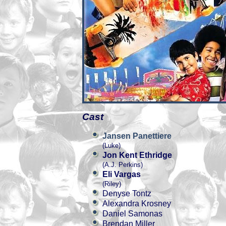
Cast
Jansen Panettiere
(Luke)
Jon Kent Ethridge
(A.J. Perkins)
Eli Vargas
(Riley)
Denyse Tontz
Alexandra Krosney
Daniel Samonas
Brendan Miller