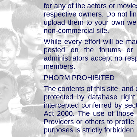
for any of the actors or movies
respective owners. Do not link
upload them to your own web
non-commercial site.
While every effort will be mad
posted on the forums or 
administrators accept no respo
members.
PHORM PROHIBITED
The contents of this site, and
protected by database right, 
intercepted conferred by sect
Act 2000. The use of those 
Providers or others to profile 
purposes is strictly forbidden.