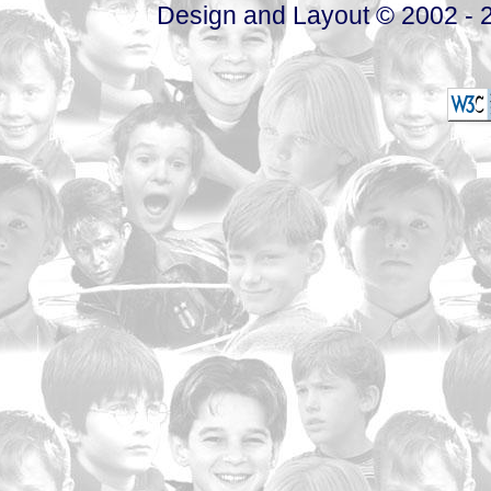
Design and Layout © 2002 - 2