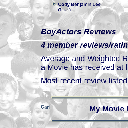
Cody Benjamin Lee
(Travis)
BoyActors Reviews
4 member reviews/ratin
Average and Weighted Ra
a Movie has received at l
Most recent review listed 
Carl
My Movie 