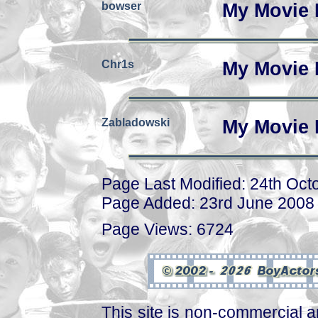
bowser
My Movie 
Chr1s
My Movie 
Zabladowski
My Movie 
Page Last Modified: 24th Oct
Page Added: 23rd June 2008
Page Views: 6724
This site is non-commercial a