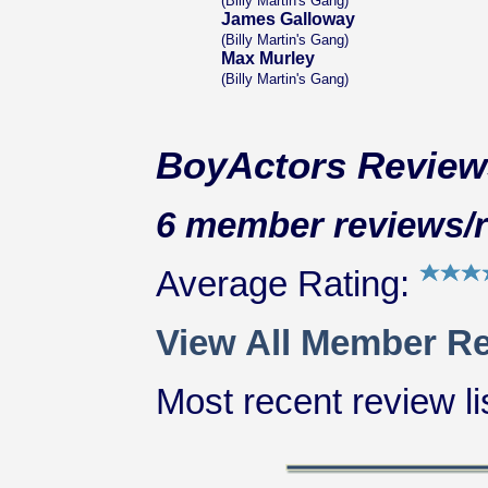
(Billy Martin's Gang)
James Galloway
(Billy Martin's Gang)
Max Murley
(Billy Martin's Gang)
BoyActors Review
6 member reviews/ra
Average Rating:
View All Member Re
Most recent review lis