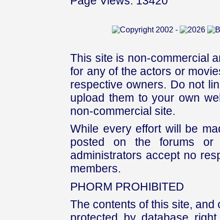
Page Views: 13420
This site is non-commercial a
for any of the actors or movies
respective owners. Do not link
upload them to your own web
non-commercial site.
While every effort will be mad
posted on the forums or 
administrators accept no respo
members.
PHORM PROHIBITED
The contents of this site, and
protected by database right, 