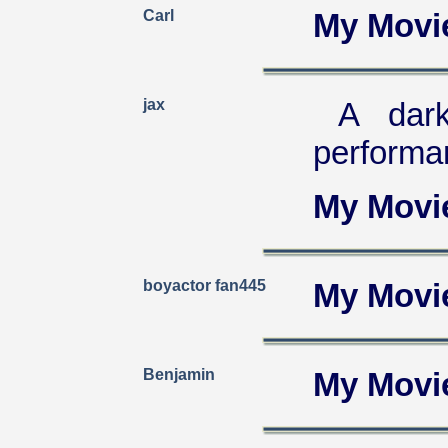
Carl
My Movi
jax
A dar
performa
My Movi
boyactor fan445
My Movi
Benjamin
My Movi