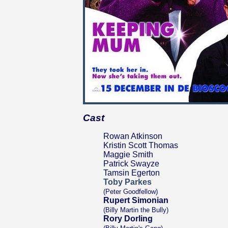
Cast
Rowan Atkinson
Kristin Scott Thomas
Maggie Smith
Patrick Swayze
Tamsin Egerton
Toby Parkes
(Peter Goodfellow)
Rupert Simonian
(Billy Martin the Bully)
Rory Dorling