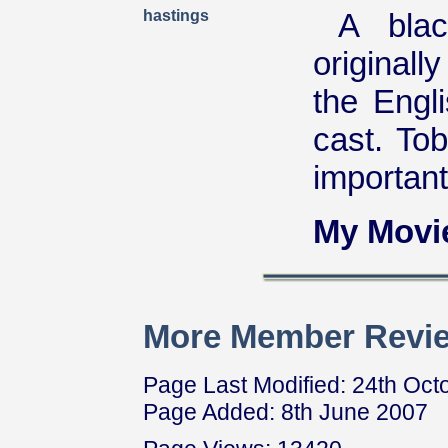
hastings
A blac
originall
the Engl
cast. To
important
My Movi
More Member Revie
Page Last Modified: 24th Oct
Page Added: 8th June 2007