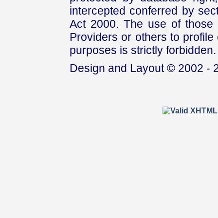
intercepted conferred by sect
Act 2000. The use of those 
Providers or others to profile 
purposes is strictly forbidden.
Design and Layout © 2002 - 2