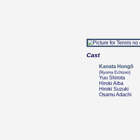
Cast
Kanata Hongô
(Ryoma Echizen)
Yuu Shirota
Hiroki Aiba
Hiroki Suzuki
Osamu Adachi