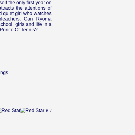
lf the only first-year on
tracts the attentions of
d quiet girl who watches
 bleachers. Can Ryoma
chool, girls and life in a
e Prince Of Tennis?
ings
6 /