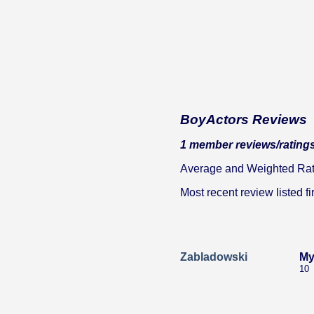
BoyActors Reviews
1 member reviews/ratings
Average and Weighted Ratin
Most recent review listed fir
Zabladowski
My
10