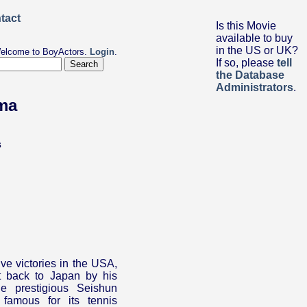
Is this Movie
available to buy
in the US or UK?
elcome to BoyActors.
Login
.
If so, please
tell
the Database
Administrators
.
ama
s
ive victories in the USA,
 back to Japan by his
he prestigious Seishun
famous for its tennis