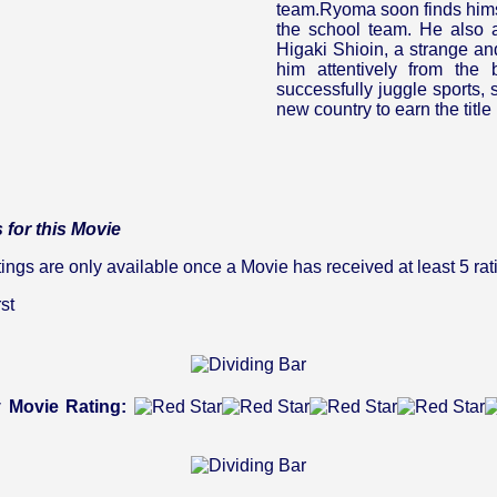
team.Ryoma soon finds himse
the school team. He also at
Higaki Shioin, a strange an
him attentively from the
successfully juggle sports, s
new country to earn the titl
 for this Movie
gs are only available once a Movie has received at least 5 rat
st
 Movie Rating: