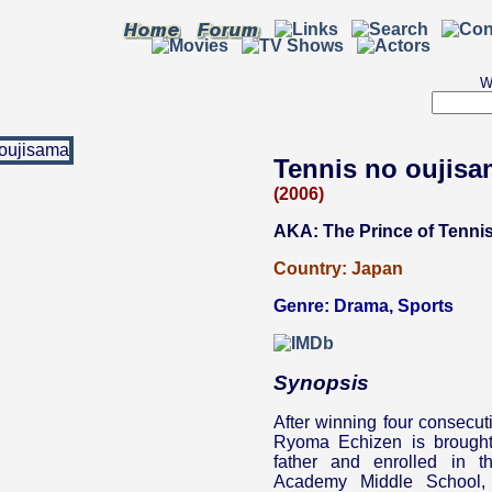
W
Tennis no oujis
(2006)
AKA: The Prince of Tenni
Country:
Japan
Genre:
Drama
,
Sports
Synopsis
After winning four consecut
Ryoma Echizen is brought
father and enrolled in t
Academy Middle School, 