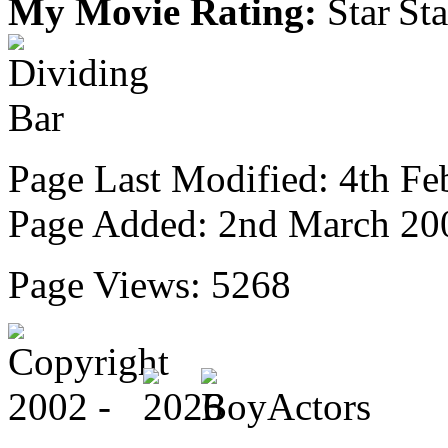
My Movie Rating:
Page Last Modified: 4th Fe
Page Added: 2nd March 20
Page Views: 5268