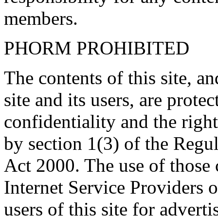
members.
PHORM PROHIBITED
The contents of this site, 
site and its users, are prote
confidentiality and the righ
by section 1(3) of the Regu
Act 2000. The use of those
Internet Service Providers or
users of this site for adverti