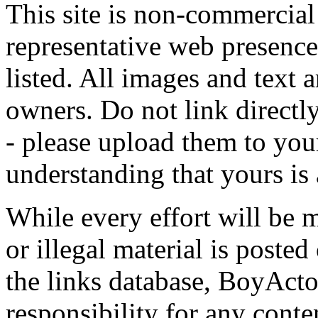
This site is non-commercial 
representative web presence
listed. All images and text a
owners. Do not link directly
- please upload them to yo
understanding that yours is
While every effort will be 
or illegal material is poste
the links database, BoyActo
responsibility for any conte