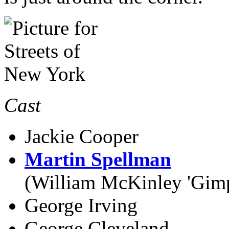
Cast
Jackie Cooper
Martin Spellman
(William McKinley 'Gim
George Irving
George Cleveland