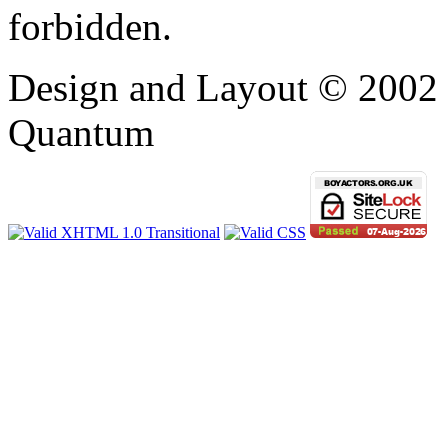
forbidden.
Design and Layout © 2002 -
Quantum