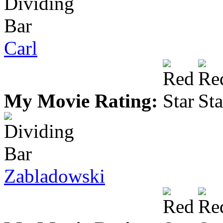
Carl
My Movie Rating:
Zabladowski