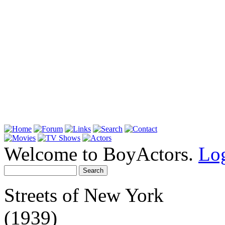
Welcome to BoyActors.
Lo
Streets of New York
(1939)