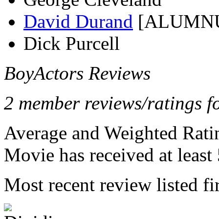
David Durand
[ALUMN
Dick Purcell
BoyActors Reviews
2 member reviews/ratings fo
Average and Weighted Ratin
Movie has received at least 
Most recent review listed fir