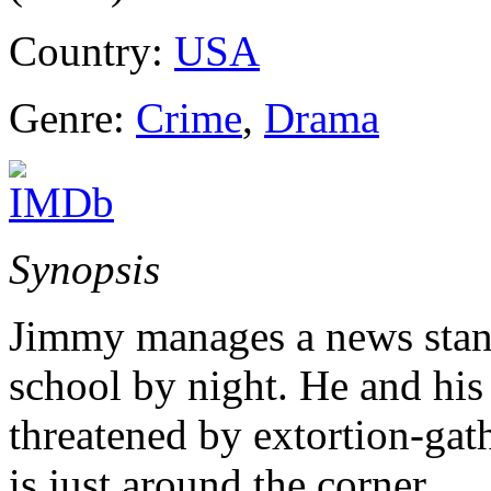
Country:
USA
Genre:
Crime
,
Drama
Synopsis
Jimmy manages a news stand
school by night. He and his
threatened by extortion-gat
is just around the corner.