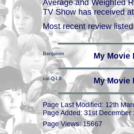
Average and Weighted Ra
TV Show has received at 
Most recent review listed 
Benjamin
My Movie 
cal-Q-L8
My Movie 
Page Last Modified: 12th Ma
Page Added: 31st December
Page Views: 15667