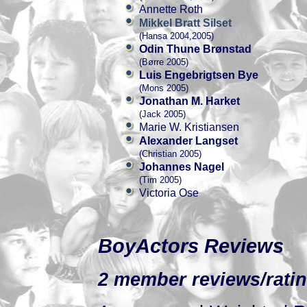
Annette Roth
Mikkel Bratt Silset
(Hansa 2004,2005)
Odin Thune Brønstad
(Børre 2005)
Luis Engebrigtsen Bye
(Mons 2005)
Jonathan M. Harket
(Jack 2005)
Marie W. Kristiansen
Alexander Langset
(Christian 2005)
Johannes Nagel
(Tim 2005)
Victoria Ose
BoyActors Reviews
2 member reviews/ratin