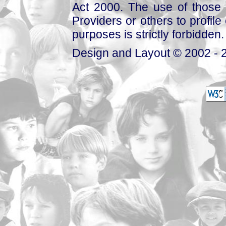
Act 2000. The use of those 
Providers or others to profile 
purposes is strictly forbidden.
Design and Layout © 2002 - 2