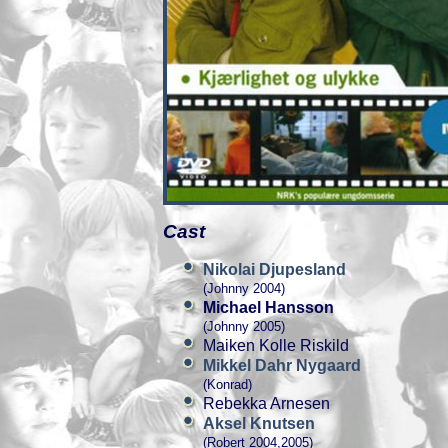
Cast
Nikolai Djupesland
(Johnny 2004)
Michael Hansson
(Johnny 2005)
Maiken Kolle Riskild
Mikkel Dahr Nygaard
(Konrad)
Rebekka Arnesen
Aksel Knutsen
(Robert 2004,2005)