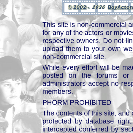
This site is non-commercial a
for any of the actors or movies
respective owners. Do not link
upload them to your own web
non-commercial site.
While every effort will be mad
posted on the forums or 
administrators accept no respo
members.
PHORM PROHIBITED
The contents of this site, and
protected by database right, 
intercepted conferred by sect