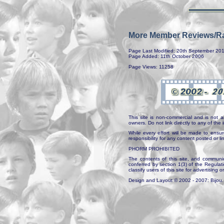
More Member Reviews/Ra
Page Last Modified: 20th September 20
Page Added: 11th October 2006
Page Views: 11258
This site is non-commercial and is not a
owners. Do not link directly to any of th
While every effort will be made to ensur
responsibility for any content posted or l
PHORM PROHIBITED
The contents of this site, and communica
conferred by section 1(3) of the Regulat
classify users of this site for advertising o
Design and Layout © 2002 - 2007: Bijou