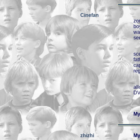
Cinefan
zo
bo
wa
se
sc
fa
ca
re
al
DV
My
zhizhi
My