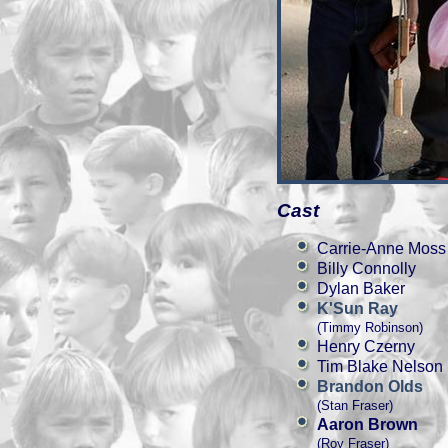
Cast
Carrie-Anne Moss
Billy Connolly
Dylan Baker
K'Sun Ray
(Timmy Robinson)
Henry Czerny
Tim Blake Nelson
Brandon Olds
(Stan Fraser)
Aaron Brown
(Roy Fraser)