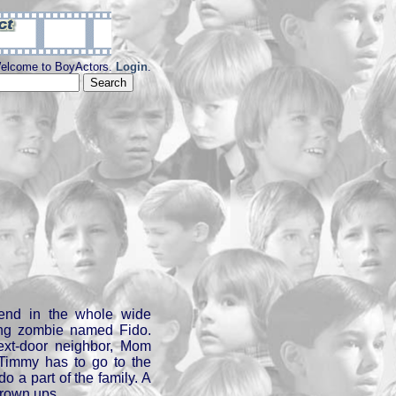
elcome to BoyActors.
Login
.
iend in the whole wide
tting zombie named Fido.
ext-door neighbor, Mom
 Timmy has to go to the
o a part of the family. A
grown ups.