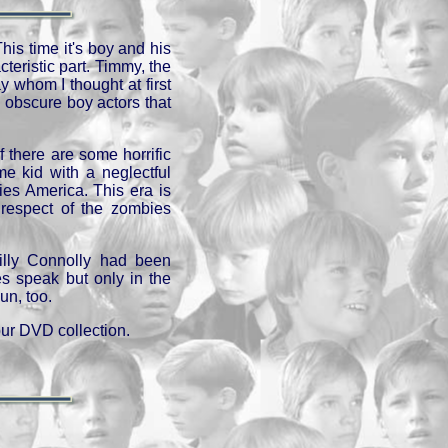
This time it's boy and his
teristic part. Timmy, the
 whom I thought at first
obscure boy actors that
f there are some horrific
e kid with a neglectful
ties America. This era is
n respect of the zombies
illy Connolly had been
es speak but only in the
un, too.
our DVD collection.