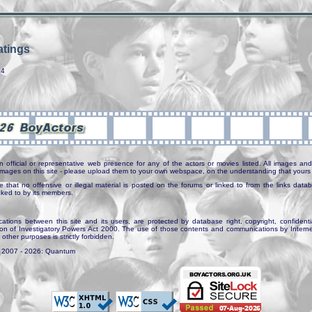
tings
14
n official or representative web presence for any of the actors or movies listed. All images and 
e images on this site - please upload them to your own webspace, on the understanding that yours 
e that no offensive or illegal material is posted on the forums or linked to from the links dat
inked to by its members.
tions between this site and its users, are protected by database right, copyright, confidenti
ion of Investigatory Powers Act 2000. The use of those contents and communications by Internet 
r other purposes is strictly forbidden.
. 2007 - 2026: Quantum