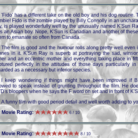
'Fido' has a different take on the old boy and his dog routine. 
mbie! Fido is the zombie played by Billy Connolly in an uncharac
y, is played wonderfully well by the unusually named K'Sun Ray
s an Asian boy. Nope, K'Sun is Canadian and another of these 
em to emanate so often from Canada.
The film is good and the humour rolls along pretty well even i
enes in it. K'Sun Ray is superb at portraying the sad, winsom
ther and an eccentric mother and everything taking place in fif
ptured perfectly in the attitudes of those days particularly i
garded as a necessary but inferior species.
I keep wondering if things might have been improved if B
lowed to speak instead of grunting throughout the film. He do
D's bloopers when he says the F word on set and in front of K'S
A funny film with good period detail and well worth adding to y
 Movie Rating:
6 / 10
 Movie Rating:
8 / 10