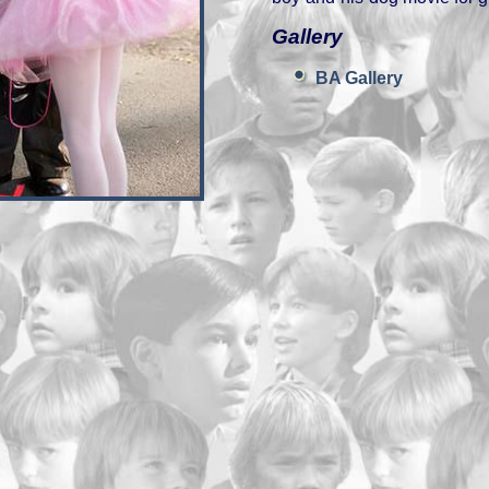
Gallery
BA Gallery