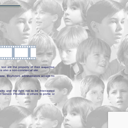
text are the property of their respective
is also a non-commercial site.
abase, BoyActors administrators accept no
ality and the right not to be intercepted
Service Providers or others to profile or