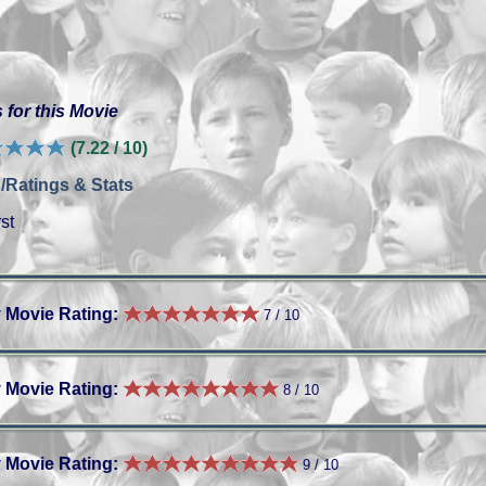
 for this Movie
(7.22 / 10)
/Ratings & Stats
st
 Movie Rating:
7 / 10
 Movie Rating:
8 / 10
 Movie Rating:
9 / 10