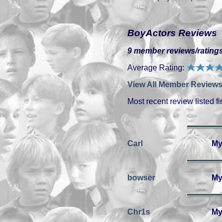
BoyActors Reviews
9 member reviews/ratings
Average Rating:
View All Member Reviews
Most recent review listed fir
Carl
My
bowser
My
Chr1s
My