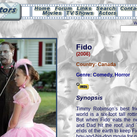
W
Fido
(2006)
Country:
Canada
Genre:
Comedy
,
Horror
Synopsis
Timmy Robinson's best fr
world is a six-foot tall ro
But when Fido eats the n
and Dad hit the roof, and
ends of the earth to keep Fid
boy-and-his-dog movie for 