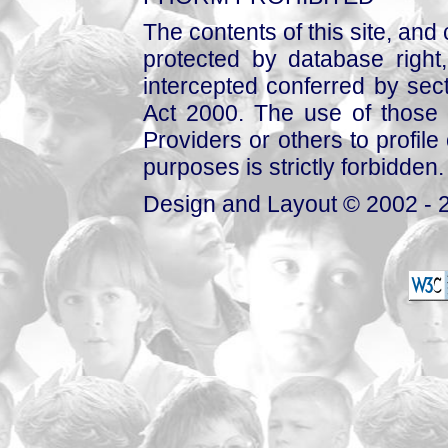
The contents of this site, and
protected by database right, 
intercepted conferred by sect
Act 2000. The use of those 
Providers or others to profile 
purposes is strictly forbidden.
Design and Layout © 2002 - 2