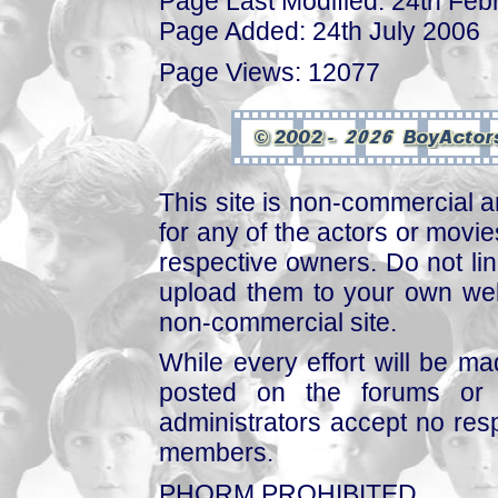
Page Last Modified: 24th Feb
Page Added: 24th July 2006
Page Views: 12077
This site is non-commercial a
for any of the actors or movies
respective owners. Do not link
upload them to your own web
non-commercial site.
While every effort will be mad
posted on the forums or 
administrators accept no respo
members.
PHORM PROHIBITED