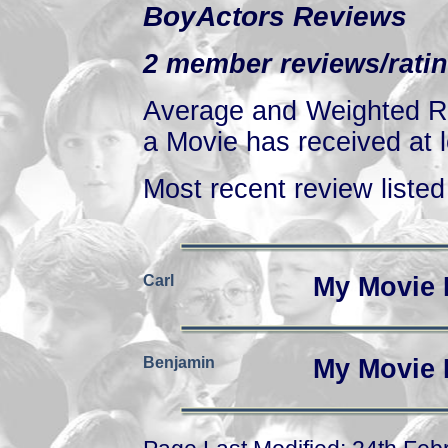
BoyActors Reviews
2 member reviews/ratin
Average and Weighted Ra
a Movie has received at l
Most recent review listed 
Carl
My Movie 
Benjamin
My Movie 