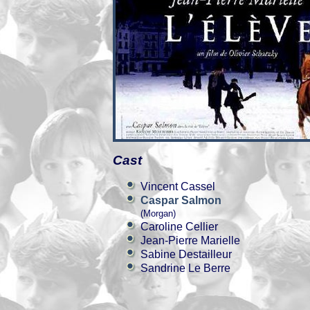
Cast
Vincent Cassel
Caspar Salmon
(Morgan)
Caroline Cellier
Jean-Pierre Marielle
Sabine Destailleur
Sandrine Le Berre