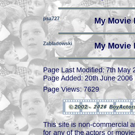
psa727
My Movie 
Zabladowski
My Movie 
Page Last Modified: 7th May
Page Added: 20th June 2006
Page Views: 7629
This site is non-commercial a
for any of the actors or movies