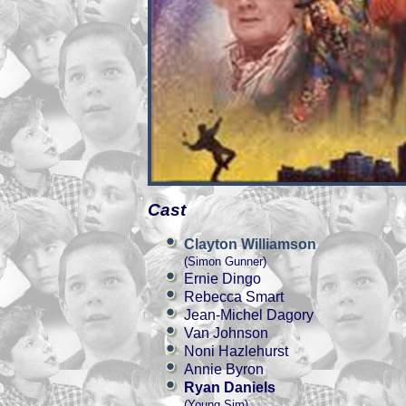
Cast
Clayton Williamson
(Simon Gunner)
Ernie Dingo
Rebecca Smart
Jean-Michel Dagory
Van Johnson
Noni Hazlehurst
Annie Byron
Ryan Daniels
(Young Sim)