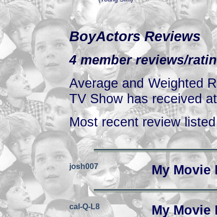
BoyActors Reviews
4 member reviews/ratin
Average and Weighted Ra
TV Show has received at 
Most recent review listed 
josh007
My Movie 
cal-Q-L8
My Movie 