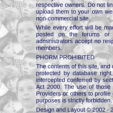
respective owners. Do not link
upload them to your own web
non-commercial site.
While every effort will be mad
posted on the forums or 
administrators accept no respo
members.
PHORM PROHIBITED
The contents of this site, and
protected by database right, 
intercepted conferred by sect
Act 2000. The use of those 
Providers or others to profile 
purposes is strictly forbidden.
Design and Layout © 2002 - 2