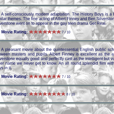
A self-consciously modern adaptation. The History Boys is a 
ilar themes. The fine acting of Albert Finney and Ben Silverstone
lverstone went on to appear in the gay teen drama Get Real.
 Movie Rating:
7 / 10
A pleasant movie about the quintessential English public sch
tween masters and pupils. Albert Finney is excellent as the 
lverstone equally good and perfectly cast as the intelligent but
her name we never get to know. An all round splendid film wit
s in it.
 Movie Rating:
7 / 10
 Movie Rating:
8 / 10