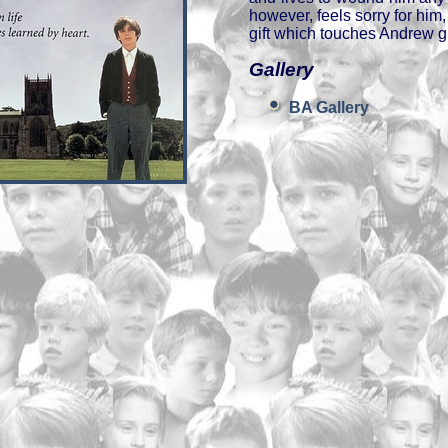
however, feels sorry for him
gift which touches Andrew gr
Gallery
BA Gallery