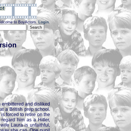
elcome to BoyActors.
Login
.
rsion
 embittered and disliked
at a British prep school.
is forced to retire on the
 regard him as a Hitler,
wife Laura is unfaithful,
 way she can. One pupil