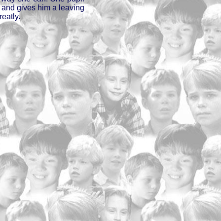
, and gives him a leaving
eatly.