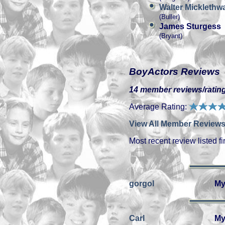
Walter Micklethwa
(Buller)
James Sturgess
(Bryant)
BoyActors Reviews
14 member reviews/rating
Average Rating:
View All Member Reviews
Most recent review listed fir
gorgol
My
Carl
My