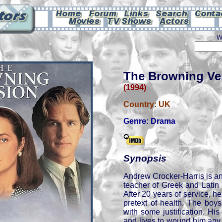
W
The Browning Ve
(1994)
Country:
UK
Genre:
Drama
Synopsis
Andrew Crocker-Harris is an
teacher of Greek and Latin 
After 20 years of service, he 
pretext of health. The boys
with some justification. His 
and lives to wound him any