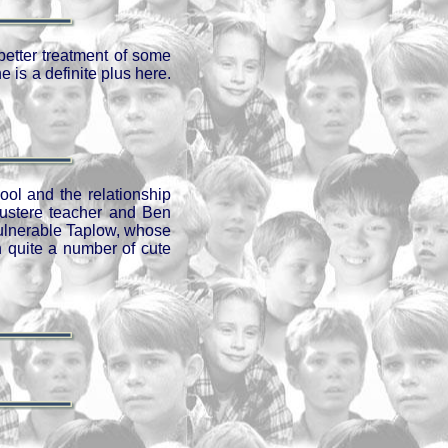
better treatment of some
 is a definite plus here.
ool and the relationship
austere teacher and Ben
 vulnerable Taplow, whose
h quite a number of cute