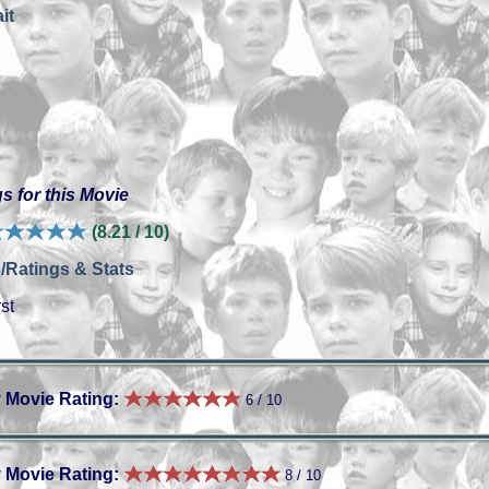
it
s for this Movie
(8.21 / 10)
/Ratings & Stats
st
 Movie Rating:
6 / 10
 Movie Rating:
8 / 10