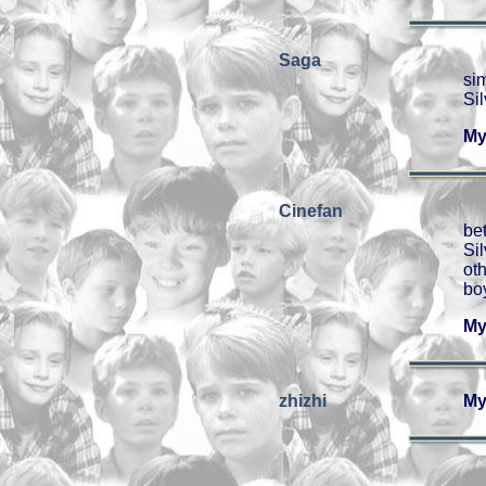
Saga
sim
Si
My
Cinefan
be
Si
ot
boy
My
zhizhi
My