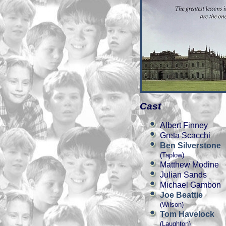
Cast
Albert Finney
Greta Scacchi
Ben Silverstone
(Taplow)
Matthew Modine
Julian Sands
Michael Gambon
Joe Beattie
(Wilson)
Tom Havelock
(Laughton)