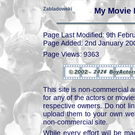
Zabladowski
My Movie 
Page Last Modified: 9th Febr
Page Added: 2nd January 20
Page Views: 9363
This site is non-commercial a
for any of the actors or movies
respective owners. Do not link
upload them to your own web
non-commercial site.
While every effort will be mad