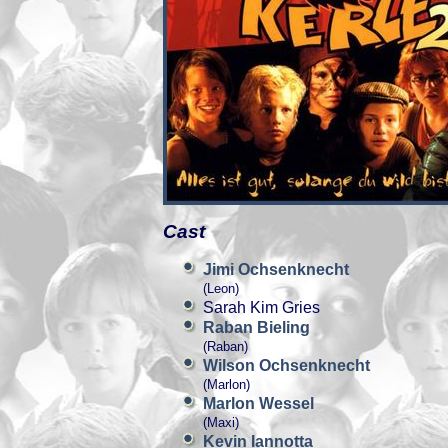
Cast
Jimi Ochsenknecht
(Leon)
Sarah Kim Gries
Raban Bieling
(Raban)
Wilson Ochsenknecht
(Marlon)
Marlon Wessel
(Maxi)
Kevin Iannotta