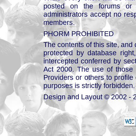
posted on the forums or 
administrators accept no respo
members.
PHORM PROHIBITED
The contents of this site, and
protected by database right, 
intercepted conferred by sect
Act 2000. The use of those 
Providers or others to profile 
purposes is strictly forbidden.
Design and Layout © 2002 - 2