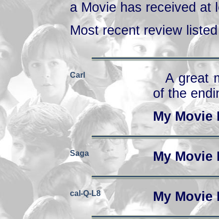
a Movie has received at l
Most recent review listed 
Carl
A great m
of the endi
My Movie 
Saga
My Movie 
cal-Q-L8
My Movie 