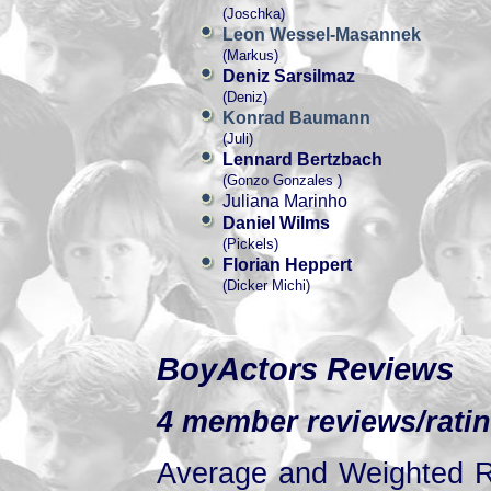
(Joschka)
Leon Wessel-Masannek
(Markus)
Deniz Sarsilmaz
(Deniz)
Konrad Baumann
(Juli)
Lennard Bertzbach
(Gonzo Gonzales )
Juliana Marinho
Daniel Wilms
(Pickels)
Florian Heppert
(Dicker Michi)
BoyActors Reviews
4 member reviews/ratin
Average and Weighted Ra