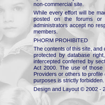
non-commercial site.
While every effort will be mad
posted on the forums or 
administrators accept no respo
members.
PHORM PROHIBITED
The contents of this site, and
protected by database right, 
intercepted conferred by sect
Act 2000. The use of those 
Providers or others to profile 
purposes is strictly forbidden.
Design and Layout © 2002 - 2