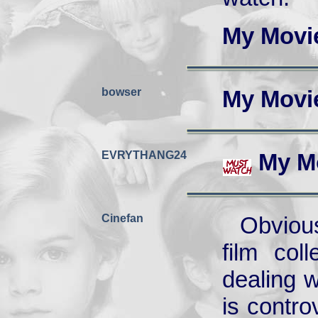
My Movi
bowser
My Movi
EVRYTHANG24
My M
Cinefan
Obvious
film col
dealing 
is contro