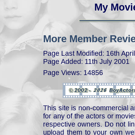
My Movi
More Member Revie
Page Last Modified: 16th Apri
Page Added: 11th July 2001
Page Views: 14856
This site is non-commercial a
for any of the actors or movies
respective owners. Do not link
upload them to your own web