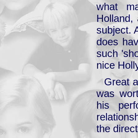
what ma
Holland, 
subject. 
does hav
such 'sho
nice Hol
Great a
was wort
his per
relations
the direct