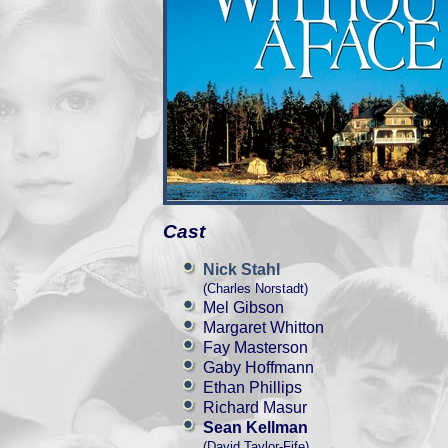
Cast
Nick Stahl
(Charles Norstadt)
Mel Gibson
Margaret Whitton
Fay Masterson
Gaby Hoffmann
Ethan Phillips
Richard Masur
Sean Kellman
(David Taylor-Fife)