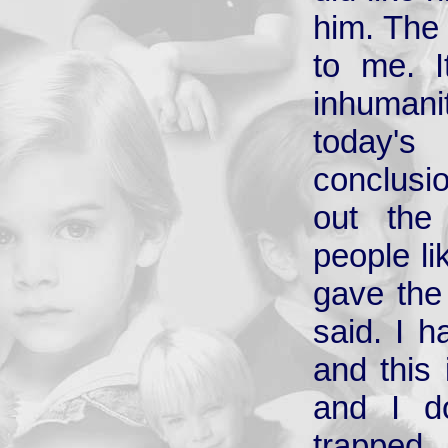
him. The 
to me. I
inhumani
today'
conclusio
out the
people li
gave the 
said. I h
and this
and I d
trapped