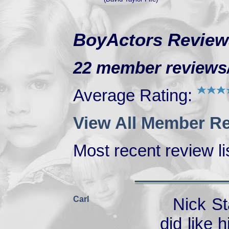
BoyActors Review
22 member reviews/r
Average Rating:
View All Member Re
Most recent review lis
Carl
Nick St
did like 