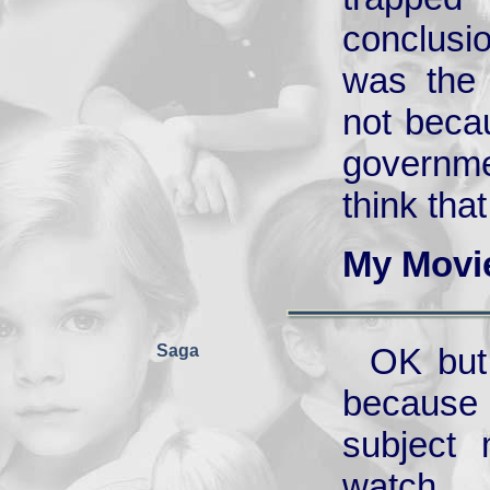
conclusio
was the 
not beca
governme
think that
My Movi
Saga
OK but 
because 
subject 
watch.