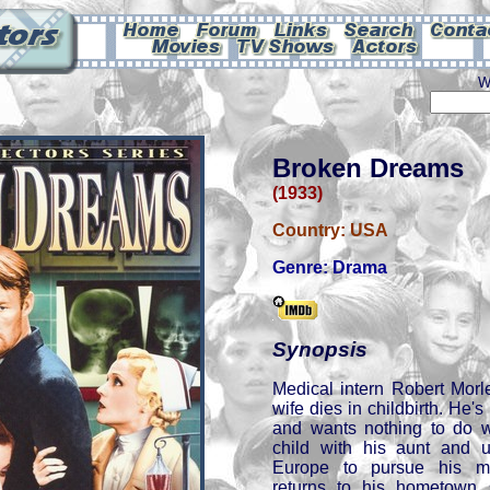
W
Broken Dreams
(1933)
Country:
USA
Genre:
Drama
Synopsis
Medical intern Robert Morle
wife dies in childbirth. He's
and wants nothing to do w
child with his aunt and 
Europe to pursue his me
returns to his hometown 