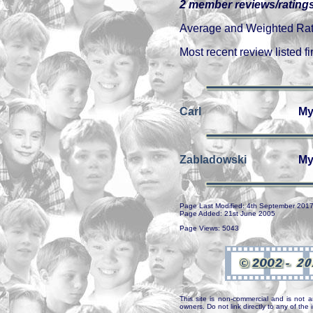
2 member reviews/ratings
Average and Weighted Ratin
Most recent review listed fir
Carl
My
Zabladowski
My
Page Last Modified: 4th September 201
Page Added: 21st June 2005
Page Views: 5043
This site is non-commercial and is not a
owners. Do not link directly to any of th