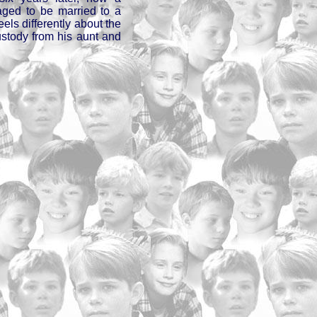
aged to be married to a
eels differently about the
ustody from his aunt and