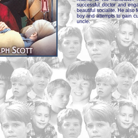
successful doctor and eng
beautiful socialite. He also f
boy and attempts to gain c
uncle.