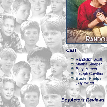
Cast
Randolph Scott
Martha Sleeper
Beryl Mercer
Joseph Cawthorn
Buster Phelps
(Billy Morley)
BoyActors Reviews