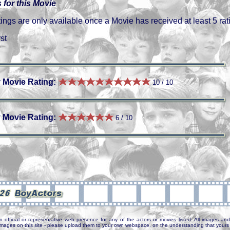
 for this Movie
gs are only available once a Movie has received at least 5 rat
st
 Movie Rating:
10 / 10
 Movie Rating:
6 / 10
7
n official or representative web presence for any of the actors or movies listed. All images and 
e images on this site - please upload them to your own webspace, on the understanding that yours 