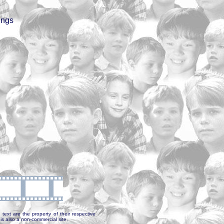
ings
text are the property of their respective
is also a non-commercial site.