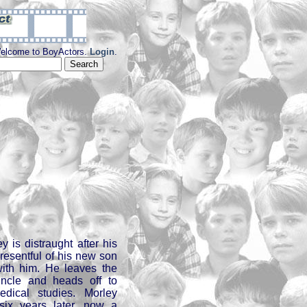
elcome to BoyActors.
Login
.
y is distraught after his
 resentful of his new son
ith him. He leaves the
uncle and heads off to
dical studies. Morley
six years later, now a