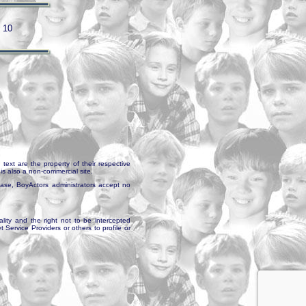
/ 10
text are the property of their respective
is also a non-commercial site.
abase, BoyActors administrators accept no
ality and the right not to be intercepted
Service Providers or others to profile or