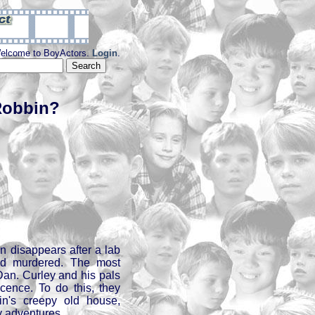
elcome to BoyActors.
Login
.
Robbin?
in disappears after a lab
ed murdered. The most
 Dan. Curley and his pals
cence. To do this, they
n's creepy old house,
y adventures.