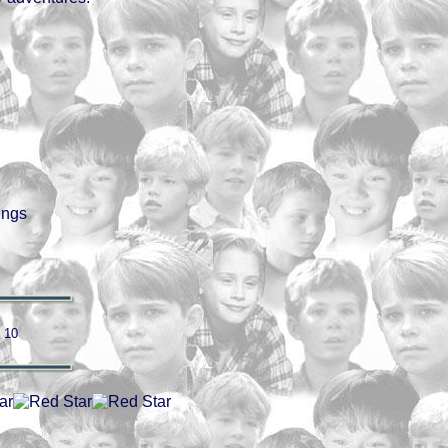
ings
/ 10