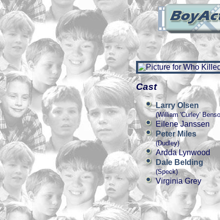
Cast
Larry Olsen
(William 'Curley' Bens
Eilene Janssen
Peter Miles
(Dudley)
Ardda Lynwood
Dale Belding
(Speck)
Virginia Grey