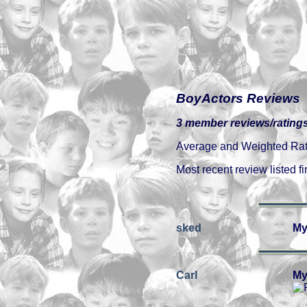
BoyActors Reviews
3 member reviews/ratings
Average and Weighted Ratin
Most recent review listed fir
sked
My
Carl
My