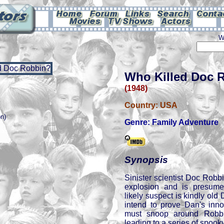
W
Who Killed Doc 
(1948)
Country:
USA
on)
Genre:
Family Adventure
Synopsis
Sinister scientist Doc Robb
explosion and is presum
likely suspect is kindly old
intend to prove Dan's inno
must snoop around Robbi
leading to a series of spook