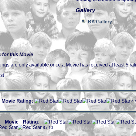
Gallery
BA Gallery
 for this Movie
gs are only available once a Movie has received at least 5 rat
st
 Movie Rating:
4 
 Movie Rating:
8 / 10