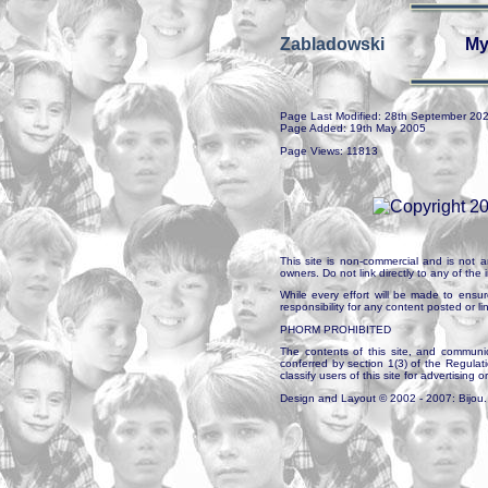
Zabladowski
My
Page Last Modified: 28th September 20
Page Added: 19th May 2005
Page Views: 11813
This site is non-commercial and is not a
owners. Do not link directly to any of th
While every effort will be made to ensur
responsibility for any content posted or l
PHORM PROHIBITED
The contents of this site, and communica
conferred by section 1(3) of the Regulat
classify users of this site for advertising o
Design and Layout © 2002 - 2007: Bijou