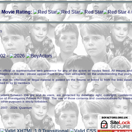
 Movie Rating:
4 
25
n official or representative web presence for any of the actors or movies listed. All images and 
e images on this site - please upload them to your own webspace, on the understanding that yours 
e that no offensive or illegal material is posted on the forums or linked to from the links dat
inked to by its members.
tions between this site and its users, are protected by database right, copyright, confidenti
ion of Investigatory Powers Act 2000. The use of those contents and communications by Internet 
r other purposes is strictly forbidden.
. 2007 - 2026: Quantum