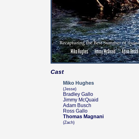
Cast
Miko Hughes
(Jesse)
Bradley Gallo
Jimmy McQuaid
Adam Busch
Ross Gallo
Thomas Magnani
(Zach)