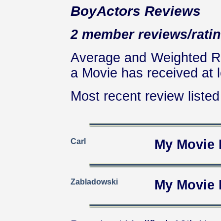
BoyActors Reviews
2 member reviews/ratin
Average and Weighted Ra
a Movie has received at l
Most recent review listed 
Carl
My Movie 
Zabladowski
My Movie 