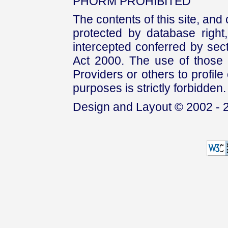
PHORM PROHIBITED
The contents of this site, and
protected by database right, 
intercepted conferred by sect
Act 2000. The use of those 
Providers or others to profile 
purposes is strictly forbidden.
Design and Layout © 2002 - 2