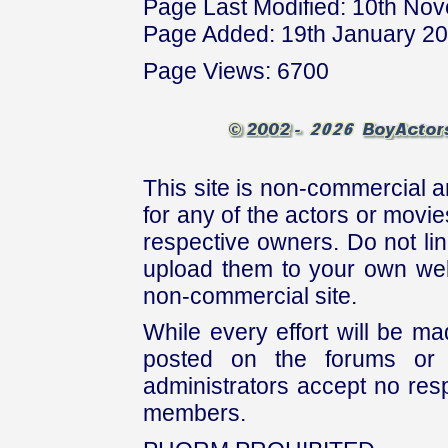
Page Last Modified: 10th No
Page Added: 19th January 2
Page Views: 6700
This site is non-commercial a
for any of the actors or movies
respective owners. Do not link
upload them to your own web
non-commercial site.
While every effort will be mad
posted on the forums or 
administrators accept no respo
members.