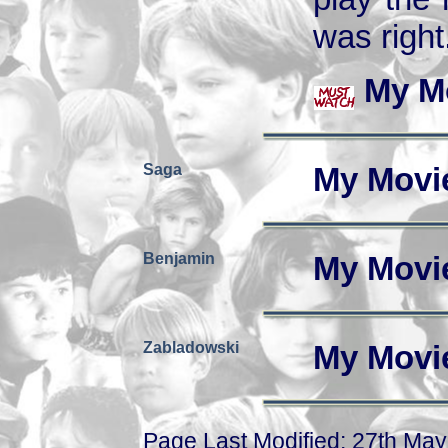
was right
My M
Saga
My Movi
Benjamin
My Movi
Zabladowski
My Movi
Page Last Modified: 27th Ma