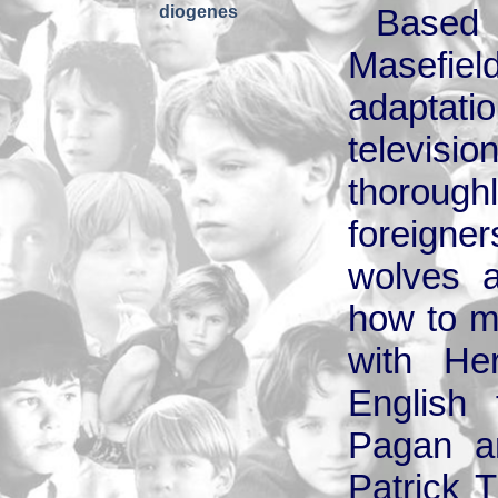
diogenes
Based
Masefiel
adaptatio
television
thoroug
foreign
wolves a
how to m
with He
English 
Pagan an
Patrick 