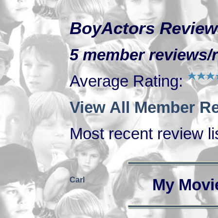
BoyActors Review
5 member reviews/r
Average Rating:
View All Member Re
Most recent review lis
Carl
My Movi