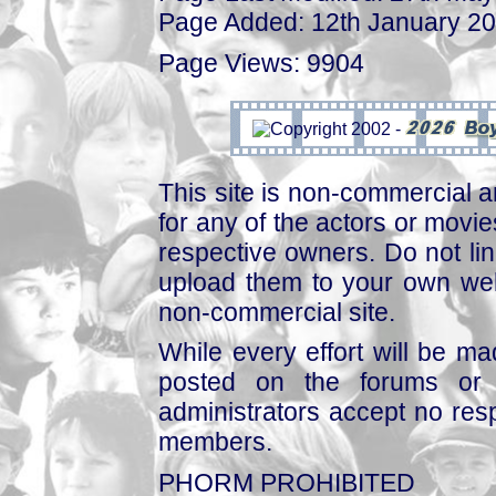
Page Added: 12th January 2
Page Views: 9904
This site is non-commercial a
for any of the actors or movies
respective owners. Do not link
upload them to your own web
non-commercial site.
While every effort will be mad
posted on the forums or 
administrators accept no respo
members.
PHORM PROHIBITED