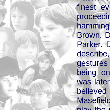
finest e
procee
hamming i
Brown. D
Parker. 
describe,
gestures 
being on
was later
believ
Masefiel
play the 