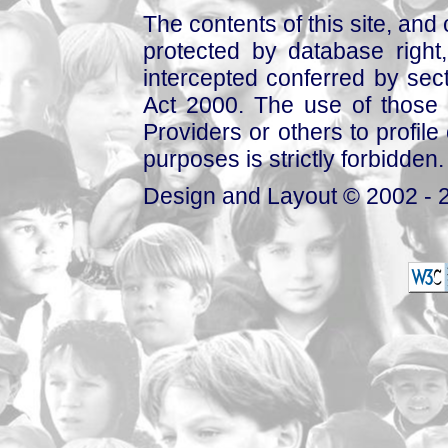
The contents of this site, and
protected by database right, 
intercepted conferred by sect
Act 2000. The use of those 
Providers or others to profile 
purposes is strictly forbidden.
Design and Layout © 2002 - 2