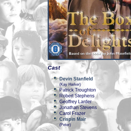
Cast
Devin Stanfield
(Kay Harker)
Patrick Troughton
Robert Stephens
Geoffrey Larder
Jonathan Stevens
Carol Frazer
Crispin Mair
(Peter)