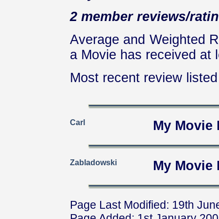
2 member reviews/ratin
Average and Weighted Ra
a Movie has received at l
Most recent review listed 
Carl
My Movie 
Zabladowski
My Movie 
Page Last Modified: 19th Jun
Page Added: 1st January 20