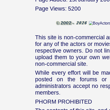
Page Views: 5200
This site is non-commercial a
for any of the actors or movies
respective owners. Do not link
upload them to your own web
non-commercial site.
While every effort will be mad
posted on the forums or 
administrators accept no respo
members.
PHORM PROHIBITED