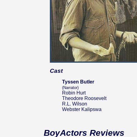
Cast
Tyssen Butler
(Narrator)
Robin Hurt
Theodore Roosevelt
R.L. Wilson
Webster Kalipswa
BoyActors Reviews