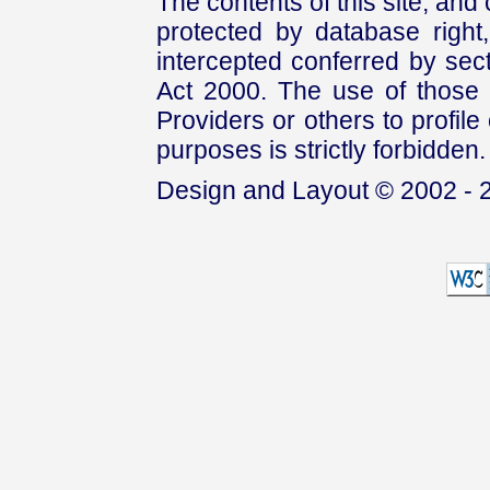
The contents of this site, and
protected by database right, 
intercepted conferred by sect
Act 2000. The use of those 
Providers or others to profile 
purposes is strictly forbidden.
Design and Layout © 2002 - 2