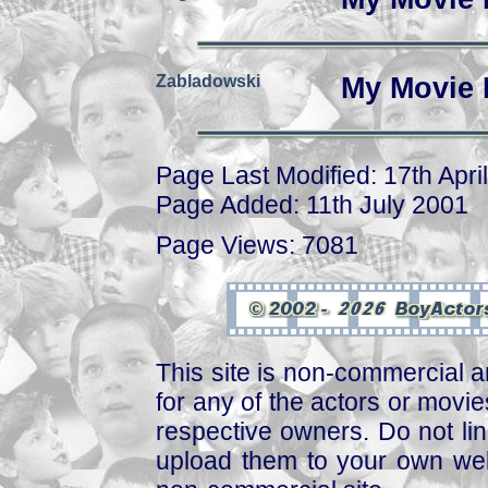
Zabladowski
My Movie 
Page Last Modified: 17th Apri
Page Added: 11th July 2001
Page Views: 7081
This site is non-commercial a
for any of the actors or movies
respective owners. Do not link
upload them to your own web