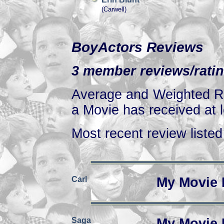
(Carwell)
BoyActors Reviews
3 member reviews/ratin
Average and Weighted Ra
a Movie has received at l
Most recent review listed 
Carl
My Movie 
Saga
My Movie 