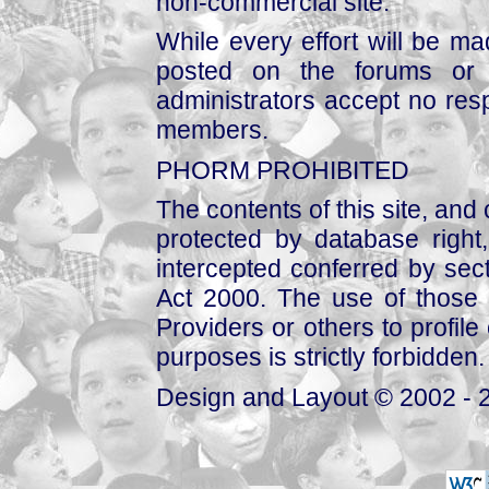
non-commercial site.
While every effort will be mad
posted on the forums or 
administrators accept no respo
members.
PHORM PROHIBITED
The contents of this site, and
protected by database right, 
intercepted conferred by sect
Act 2000. The use of those 
Providers or others to profile 
purposes is strictly forbidden.
Design and Layout © 2002 - 2