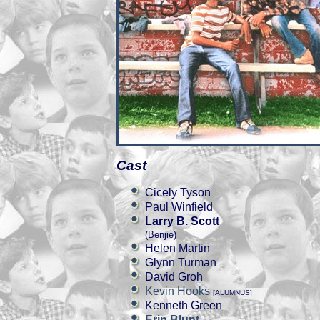
Cast
Cicely Tyson
Paul Winfield
Larry B. Scott
(Benjie)
Helen Martin
Glynn Turman
David Groh
Kevin Hooks
[ALUMNUS]
Kenneth Green
Erin Blunt