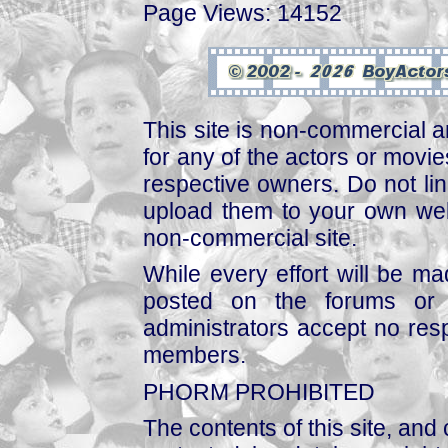
Page Views: 14152
This site is non-commercial a
for any of the actors or movies
respective owners. Do not link
upload them to your own web
non-commercial site.
While every effort will be mad
posted on the forums or 
administrators accept no respo
members.
PHORM PROHIBITED
The contents of this site, and