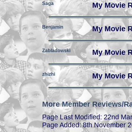
Saga
My Movie R
Benjamin
My Movie R
Zabladowski
My Movie R
zhizhi
My Movie R
More Member Reviews/Ra
Page Last Modified: 22nd Ma
Page Added: 8th November 