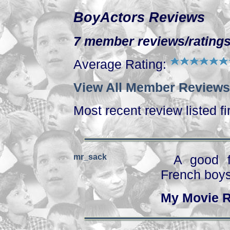
BoyActors Reviews
7 member reviews/ratings
Average Rating:
View All Member Reviews
Most recent review listed fi
mr_sack
A good f
French boys
My Movie R