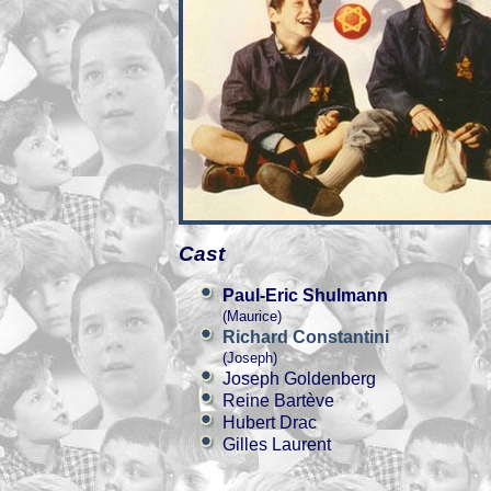
Cast
Paul-Eric Shulmann
(Maurice)
Richard Constantini
(Joseph)
Joseph Goldenberg
Reine Bartève
Hubert Drac
Gilles Laurent