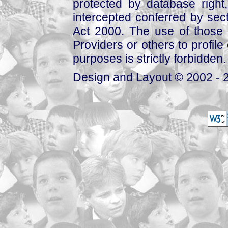
protected by database right, 
intercepted conferred by sect
Act 2000. The use of those 
Providers or others to profile 
purposes is strictly forbidden.
Design and Layout © 2002 - 2