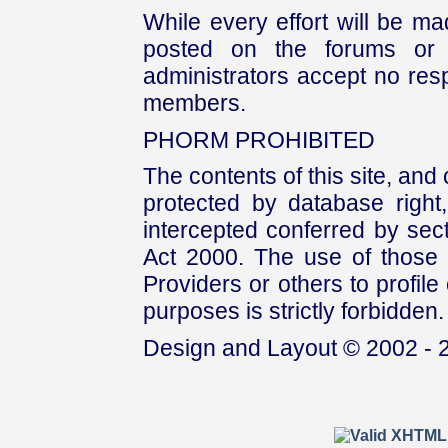
While every effort will be mad
posted on the forums or 
administrators accept no respo
members.
PHORM PROHIBITED
The contents of this site, and
protected by database right, 
intercepted conferred by sect
Act 2000. The use of those 
Providers or others to profile 
purposes is strictly forbidden.
Design and Layout © 2002 - 2