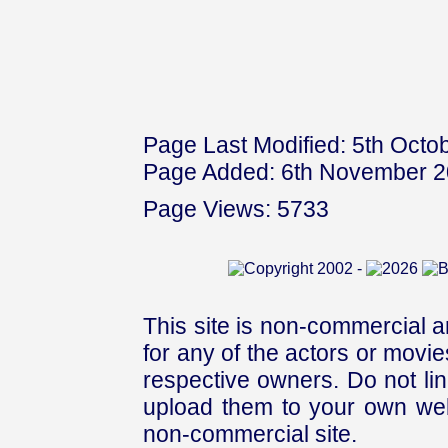
Page Last Modified: 5th Octo
Page Added: 6th November 
Page Views: 5733
This site is non-commercial a
for any of the actors or movies
respective owners. Do not link
upload them to your own web
non-commercial site.