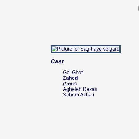
Cast
Gol Ghoti
Zahed
(Zahed)
Agheleh Rezaii
Sohrab Akbari