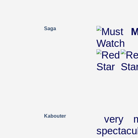
Saga
M
Kabouter
very m
spectacu