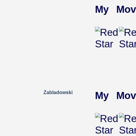
My Mov
Zabladowski
My Mov