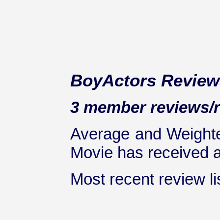
BoyActors Review
3 member reviews/ra
Average and Weighte
Movie has received at
Most recent review lis